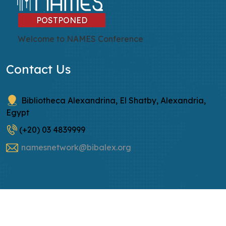
POSTPONED
Welcome to NAMES Conference
Contact Us
Bibliotheca Alexandrina, El Shatby, Alexandria,
Egypt
(+20) 03 4839999
namesnetwork@bibalex.org