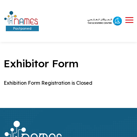
Postponed
Exhibitor Form
Exhibition Form Registration is Closed