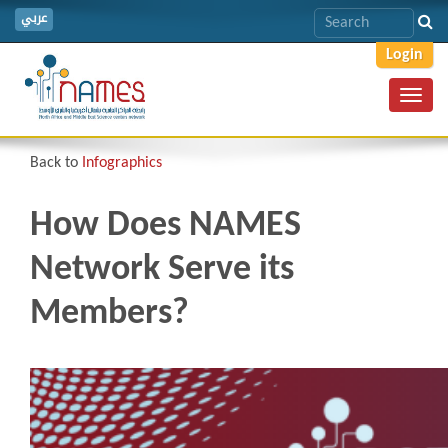
عربي
Login
Toggl
navig
Back to
Infographics
How Does NAMES
Network Serve its
Members?