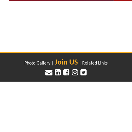
Join US
Photo Gallery
|
|
Related Links