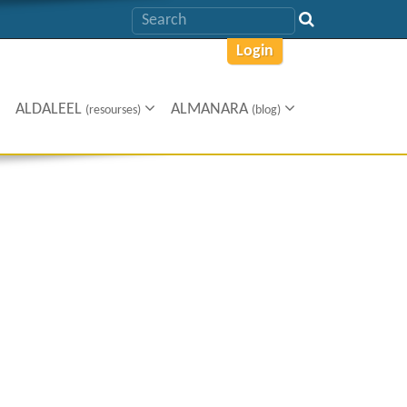
Login
ALDALEEL
ALMANARA
(resourses)
(blog)