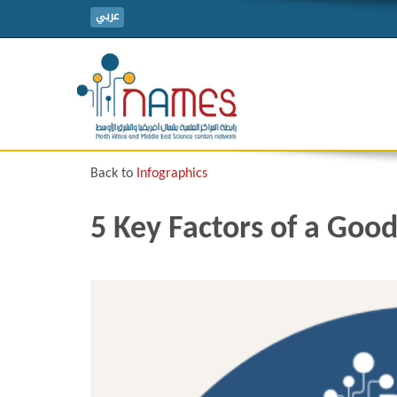
عربي
Back to
Infographics
5 Key Factors of a Good