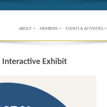
ABOUT
MEMBERS
EVENTS & ACTIVITIES
 Interactive Exhibit