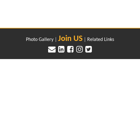
Join US
Photo Gallery
|
|
Related Links