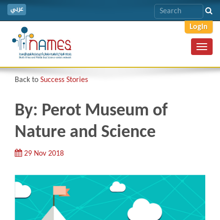
عربي
Login
Toggl
navig
Back to
Success Stories
By: Perot Museum of
Nature and Science
29 Nov 2018