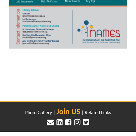
Join US
Photo Gallery
|
|
Related Links