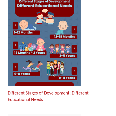
Different Stages of Development; Different
Educational Needs