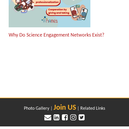
Why Do Science Engagement Networks Exist?
Join US
Photo Gallery
|
|
Related Links