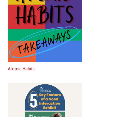
Atomic Habits