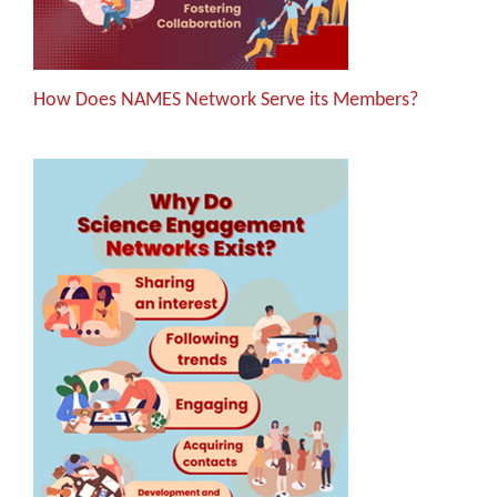
How Does NAMES Network Serve its Members?