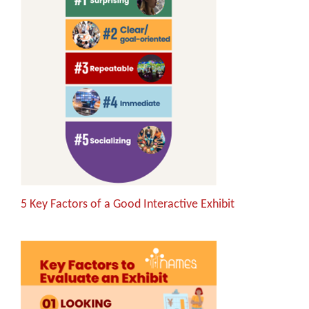
5 Key Factors of a Good Interactive Exhibit