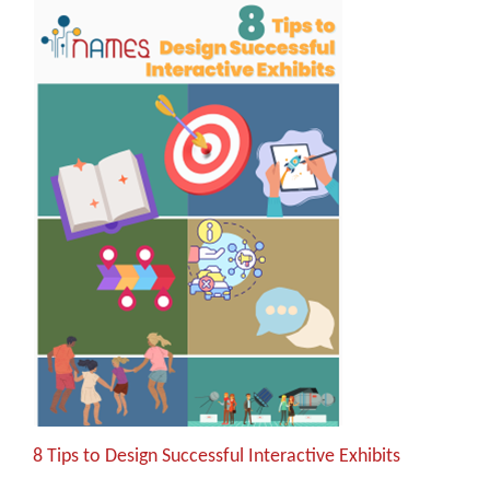
8 Tips to Design Successful Interactive Exhibits