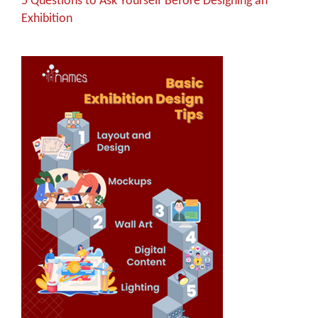
5 Questions to Ask Yourself Before Designing an
Exhibition