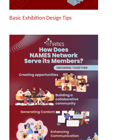
Basic Exhibition Design Tips