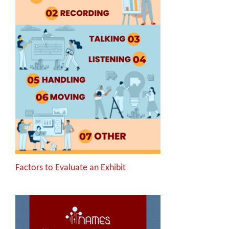
Factors to Evaluate an Exhibit