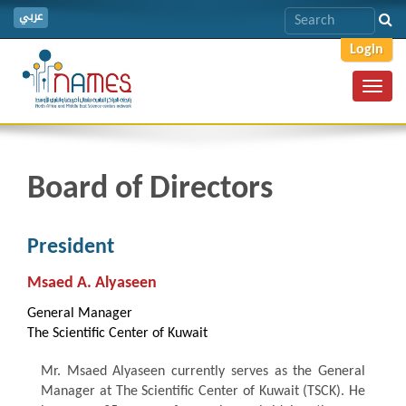
عربي
Login
Toggl
navig
Board of Directors
President
Msaed A. Alyaseen
General Manager
The Scientific Center of Kuwait
Mr. Msaed Alyaseen currently serves as the General
Manager at The Scientific Center of Kuwait (TSCK). He