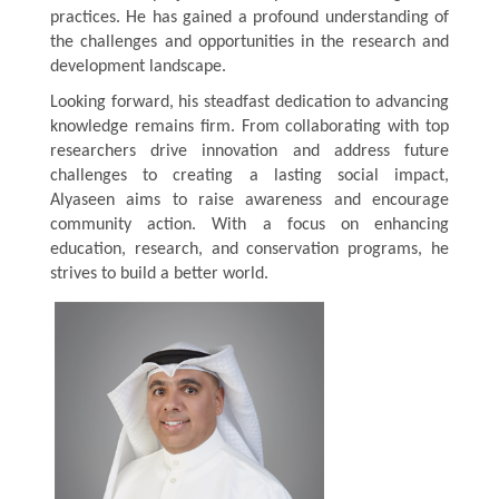
practices. He has gained a profound understanding of
the challenges and opportunities in the research and
development landscape.
Looking forward, his steadfast dedication to advancing
knowledge remains firm. From collaborating with top
researchers drive innovation and address future
challenges to creating a lasting social impact,
Alyaseen
aims to raise awareness and encourage
community action. With a focus on enhancing
education, research, and conservation programs, he
strives to build a better world.