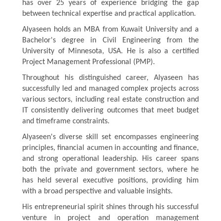
has over 25 years of experience bridging the gap
between technical expertise and practical application.
Alyaseen holds an MBA from Kuwait University and a
Bachelor's degree in Civil Engineering from the
University of Minnesota, USA. He is also a certified
Project Management Professional (PMP).
Throughout his distinguished career,
Alyaseen
has
successfully led and managed complex projects across
various sectors, including real estate construction and
IT consistently delivering outcomes that meet budget
and timeframe constraints.
Alyaseen's diverse skill set encompasses engineering
principles, financial acumen in accounting and finance,
and strong operational leadership. His career spans
both the private and government sectors, where he
has held several executive positions, providing him
with a broad perspective and valuable insights.
His entrepreneurial spirit shines through his successful
venture in project and operation management