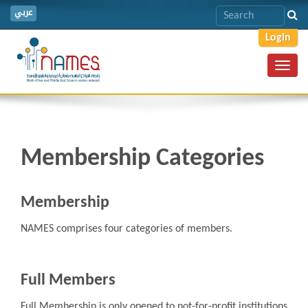
عربي
Login
Toggl
navig
Membership Categories
Membership
NAMES comprises four categories of members.
Full Members
Full Membership is only opened to not-for-profit institutions