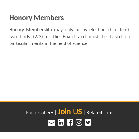
Honory Members
Honory Membership may only be by election of at least
two-thirds (2/3) of the Board and must be based on
particular merits in the field of science.
Join US
Photo Gallery
|
|
Related Links