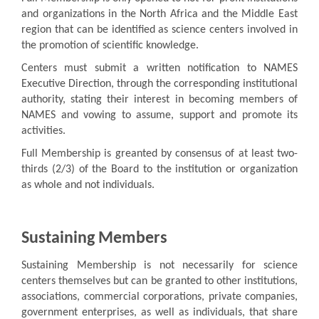
and organizations in the North Africa and the Middle East
region that can be identified as science centers involved in
the promotion of scientific knowledge.
Centers must submit a written notification to NAMES
Executive Direction, through the corresponding institutional
authority, stating their interest in becoming members of
NAMES and vowing to assume, support and promote its
activities.
Full Membership is greanted by consensus of at least two-
thirds (2/3) of the Board to the institution or organization
as whole and not individuals.
Sustaining Members
Sustaining Membership is not necessarily for science
centers themselves but can be granted to other institutions,
associations, commercial corporations, private companies,
government enterprises, as well as individuals, that share