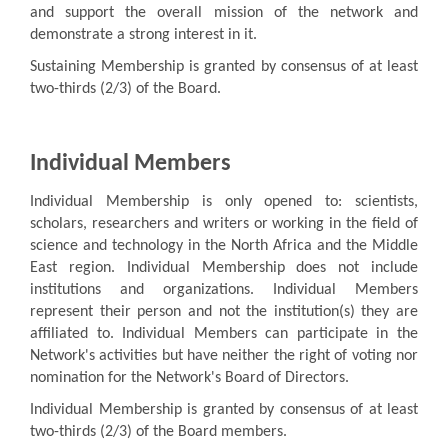
and support the overall mission of the network and
demonstrate a strong interest in it.
Sustaining Membership is granted by consensus of at least
two-thirds (2/3) of the Board.
Individual Members
Individual Membership is only opened to: scientists,
scholars, researchers and writers or working in the field of
science and technology in the North Africa and the Middle
East region. Individual Membership does not include
institutions and organizations. Individual Members
represent their person and not the institution(s) they are
affiliated to. Individual Members can participate in the
Network's activities but have neither the right of voting nor
nomination for the Network's Board of Directors.
Individual Membership is granted by consensus of at least
two-thirds (2/3) of the Board members.