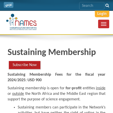
عربي
Login
Toggl
navig
Sustaining Membership
Subscribe Now
Sustaining Membership Fees for the fiscal year
2024/2025: USD 900
Sustaining membership is open for
for-profit
entities
inside
or
outside
the North Africa and the Middle East region that
support the purpose of science engagement.
Sustaining members can participate in the Network’s
activities, but have neither the right of voting in the