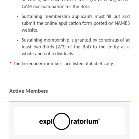
GAM nor nomination for the BoD.
Sustaining membership applicants must fill out and
submit the online application form posted on NAMES
website.
Sustaining membership is granted by consensus of at
least two-thirds (2/3) of the BoD to the entity as a
whole and not individuals.
*
The hereunder members are listed alphabetically.
Active Members