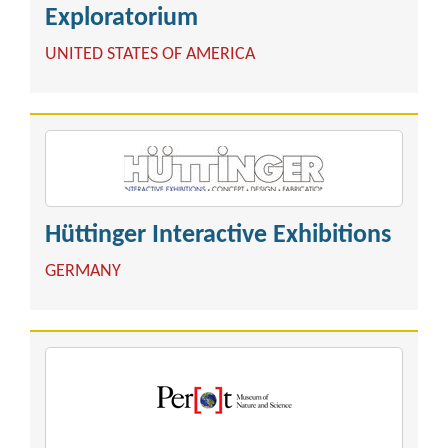
Exploratorium
UNITED STATES OF AMERICA
Hüttinger Interactive Exhibitions
GERMANY