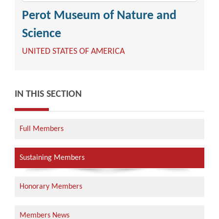
Perot Museum of Nature and
Science
UNITED STATES OF AMERICA
IN THIS SECTION
Full Members
Sustaining Members
Honorary Members
Members News