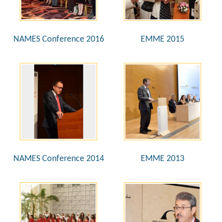
NAMES Conference 2016
EMME 2015
NAMES Conference 2014
EMME 2013