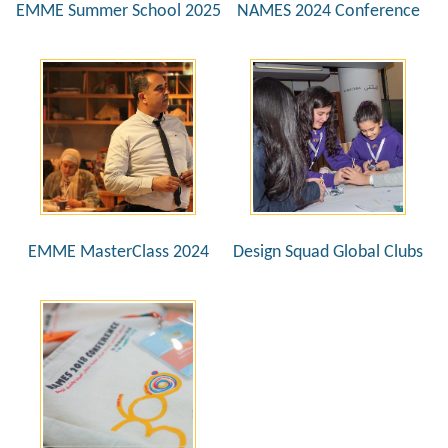
EMME Summer School 2025
NAMES 2024 Conference
EMME MasterClass 2024
Design Squad Global Clubs