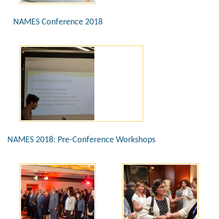
NAMES Conference 2018
NAMES 2018: Pre-Conference Workshops