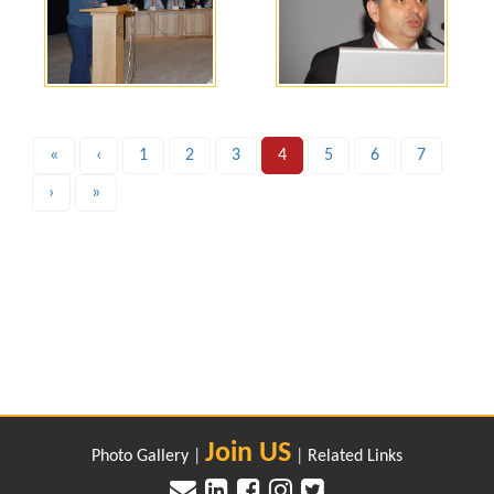
«
‹
1
2
3
4
5
6
7
›
»
Join US
Photo Gallery
|
|
Related Links