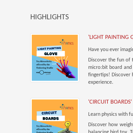
HIGHLIGHTS
'LIGHT PAINTING 
Have you ever imagin
Discover the fun of 
micro:bit board and 
fingertips! Discover
experience.
'CIRCUIT BOARDS'
Learn physics with f
Discover how weight 
balancing bird toy. 