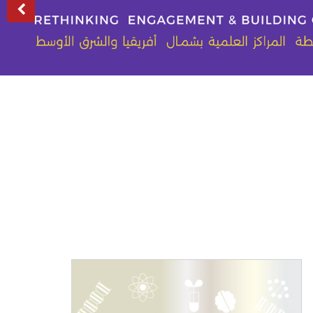
Previous