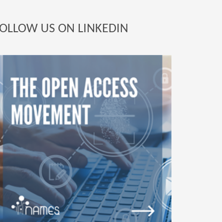
OLLOW US ON LINKEDIN