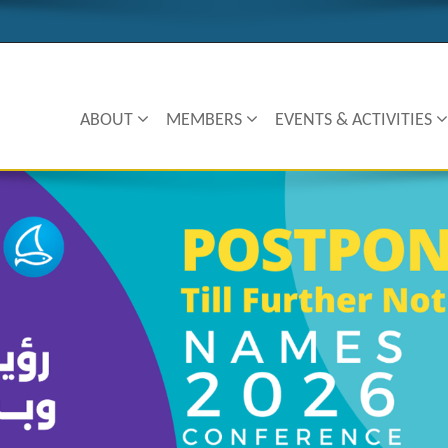
ABOUT
MEMBERS
EVENTS & ACTIVITIES