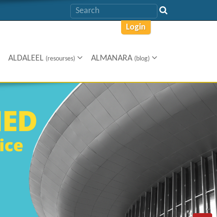
Login
ALDALEEL
ALMANARA
(resourses)
(blog)