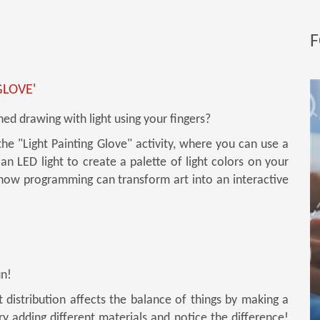
F
GLOVE'
ed drawing with light using your fingers?
the "Light Painting Glove" activity, where you can use a
an LED light to create a palette of light colors on your
 how programming can transform art into an interactive
un!
distribution affects the balance of things by making a
Try adding different materials and notice the difference!