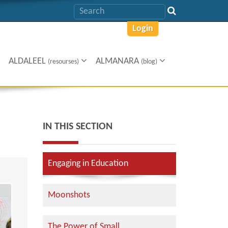
Login
ALDALEEL
ALMANARA
(resourses)
(blog)
IN THIS SECTION
Engaging in Education
Moonshots
The Power of Small