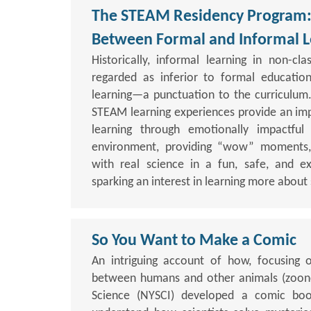
The STEAM Residency Program: 
Between Formal and Informal L
Historically, informal learning in non-cl
regarded as inferior to formal education
learning—a punctuation to the curriculum.
STEAM learning experiences provide an im
learning through emotionally impactful 
environment, providing “wow” moments,
with real science in a fun, safe, and e
sparking an interest in learning more about
So You Want to Make a Comic
An intriguing account of how, focusing 
between humans and other animals (zoonot
Science (NYSCI) developed a comic boo