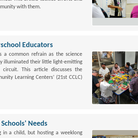
ommunity with them.
school Educators
as a common refrain as the science
 illuminated their little light-emitting
circuit. This article discusses the
nity Learning Centers’ (21st CCLC)
 Schools' Needs
ng in a child, but hosting a weeklong