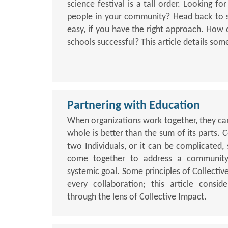
science festival is a tall order. Looking f
people in your community? Head back to s
easy, if you have the right approach. How
schools successful? This article details some
Partnering with Education
When organizations work together, they can
whole is better than the sum of its parts.
two Individuals, or it can be complicated,
come together to address a communit
systemic goal. Some principles of Collectiv
every collaboration; this article consi
through the lens of Collective Impact.