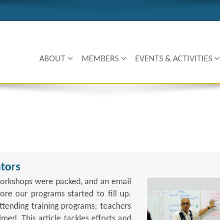
ABOUT
MEMBERS
EVENTS & ACTIVITIES
tors
orkshops were packed, and an email
re our programs started to fill up.
ttending training programs; teachers
ed. This article tackles efforts and