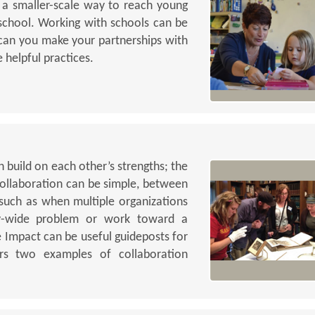
or a smaller-scale way to reach young
chool. Working with schools can be
 can you make your partnerships with
 helpful practices.
 build on each other’s strengths; the
 Collaboration can be simple, between
 such as when multiple organizations
y-wide problem or work toward a
e Impact can be useful guideposts for
ders two examples of collaboration