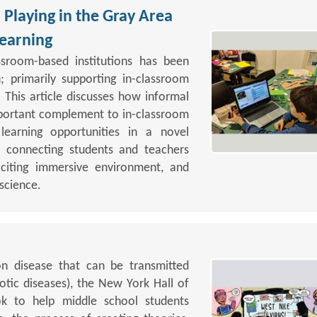
Playing in the Gray Area
earning
assroom-based institutions has been
; primarily supporting in-classroom
 This article discusses how informal
portant complement to in-classroom
learning opportunities in a novel
 connecting students and teachers
xciting immersive environment, and
 science.
on disease that can be transmitted
ic diseases), the New York Hall of
k to help middle school students