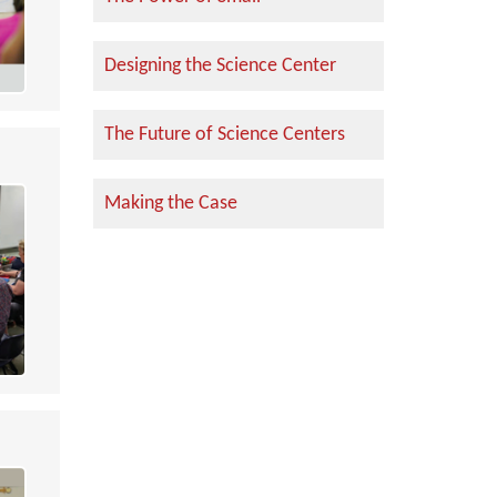
Designing the Science Center
The Future of Science Centers
Making the Case