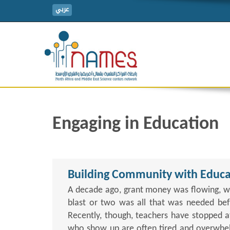
عربي
Engaging in Education
Building Community with Educa
A decade ago, grant money was flowing, w
blast or two was all that was needed befo
Recently, though, teachers have stopped a
who show up are often tired and overwhelm