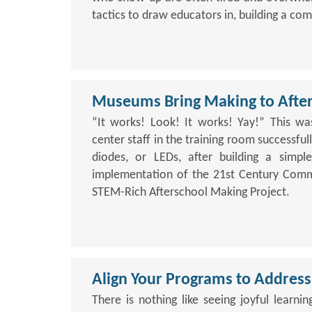
tactics to draw educators in, building a c
Museums Bring Making to After
“It works! Look! It works! Yay!” This w
center staff in the training room successfully
diodes, or LEDs, after building a simple 
implementation of the 21st Century Commu
STEM-Rich Afterschool Making Project.
Align Your Programs to Address
There is nothing like seeing joyful learni