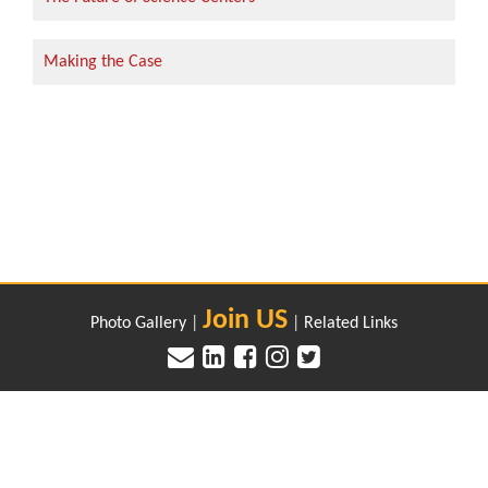
Making the Case
Join US
Photo Gallery
|
|
Related Links