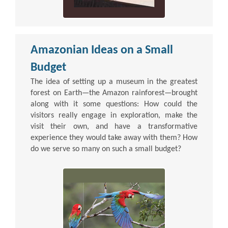
Amazonian Ideas on a Small
Budget
The idea of setting up a museum in the greatest
forest on Earth—the Amazon rainforest—brought
along with it some questions: How could the
visitors really engage in exploration, make the
visit their own, and have a transformative
experience they would take away with them? How
do we serve so many on such a small budget?