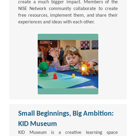
create a much bigger impact. Members of the
NISE Network community collaborate to create
free resources, implement them, and share their
experiences and ideas with each other.
Small Beginnings, Big Ambition:
KID Museum
KID Museum is a creative learning space