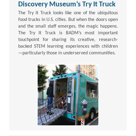
Discovery Museum’s Try It Truck
The Try It Truck looks like one of the ubiquitous
food trucks in U.S. cities. But when the doors open
and the small staff emerges, the magic happens.
The Try It Truck is BADM’s most important
touchpoint for sharing its creative, research-
backed STEM learning experiences with children
—particularly those in underserved communities.