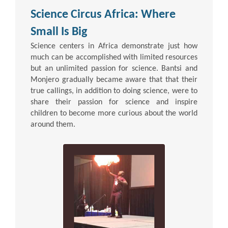
Science Circus Africa: Where
Small Is Big
Science centers in Africa demonstrate just how
much can be accomplished with limited resources
but an unlimited passion for science. Bantsi and
Monjero gradually became aware that that their
true callings, in addition to doing science, were to
share their passion for science and inspire
children to become more curious about the world
around them.