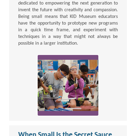
dedicated to empowering the next generation to
invent the future with creativity and compassion.
Being small means that KID Museum educators
have the opportunity to prototype new programs
in a quick time frame, and experiment with
techniques in a way that might not always be
possible in a larger institution.
When Small Is the Secret Sauce