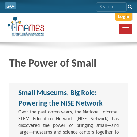
عربي
Login
Toggl
navig
The Power of Small
Small Museums, Big Role:
Powering the NISE Network
Over the past dozen years, the National Informal
STEM Education Network (NISE Network) has
discovered the power of bringing small—and
large—museums and science centers together to