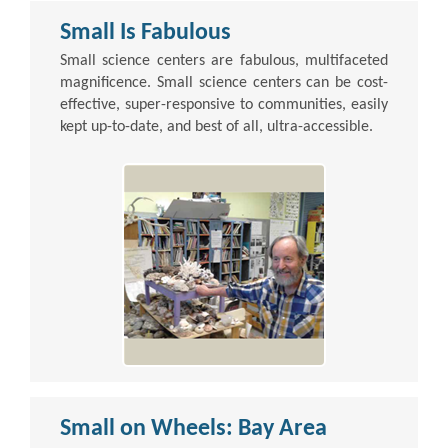
Small Is Fabulous
Small science centers are fabulous, multifaceted
magnificence. Small science centers can be cost-
effective, super-responsive to communities, easily
kept up-to-date, and best of all, ultra-accessible.
Small on Wheels: Bay Area