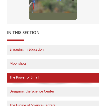
IN THIS SECTION
Engaging in Education
Moonshots
The Power of Small
Designing the Science Center
The Future of Science Centers