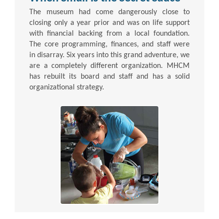
The museum had come dangerously close to
closing only a year prior and was on life support
with financial backing from a local foundation.
The core programming, finances, and staff were
in disarray. Six years into this grand adventure, we
are a completely different organization. MHCM
has rebuilt its board and staff and has a solid
organizational strategy.