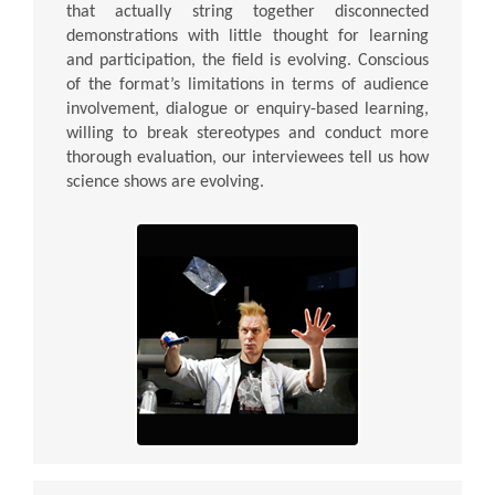
that actually string together disconnected
demonstrations with little thought for learning
and participation, the field is evolving. Conscious
of the format’s limitations in terms of audience
involvement, dialogue or enquiry-based learning,
willing to break stereotypes and conduct more
thorough evaluation, our interviewees tell us how
science shows are evolving.