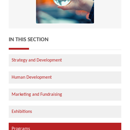
IN THIS SECTION
Strategy and Development
Human Development
Marketing and Fundraising
Exhibitions
Programs