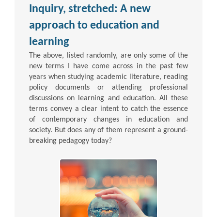
Inquiry, stretched: A new
approach to education and
learning
The above, listed randomly, are only some of the
new terms I have come across in the past few
years when studying academic literature, reading
policy documents or attending professional
discussions on learning and education. All these
terms convey a clear intent to catch the essence
of contemporary changes in education and
society. But does any of them represent a ground-
breaking pedagogy today?