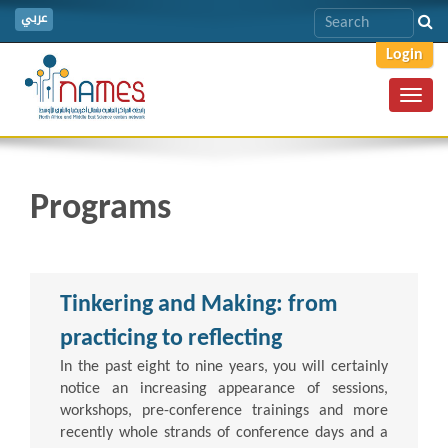
عربي
Login
Toggl
navig
Programs
Tinkering and Making: from
practicing to reflecting
In the past eight to nine years, you will certainly
notice an increasing appearance of sessions,
workshops, pre-conference trainings and more
recently whole strands of conference days and a