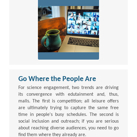
Go Where the People Are
For science engagement, two trends are driving
its convergence with edutainment and, thus,
malls. The first is competition; all leisure offers
are ultimately trying to capture the same free
time in people's busy schedules. The second is
social inclusion and outreach; if you are serious
about reaching diverse audiences, you need to go
find them where they already are.