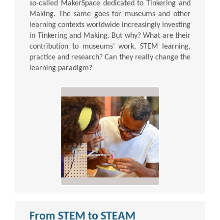
so-called MakerSpace dedicated to Tinkering and
Making. The same goes for museums and other
learning contexts worldwide increasingly investing
in Tinkering and Making. But why? What are their
contribution to museums’ work, STEM learning,
practice and research? Can they really change the
learning paradigm?
From STEM to STEAM