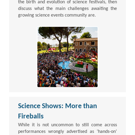
the birth and evolution of science festivals, then
discuss what the main challenges awaiting the
growing science events community are.
Science Shows: More than
Fireballs
While it is not uncommon to still come across
performances wrongly advertised as ‘hands-on’