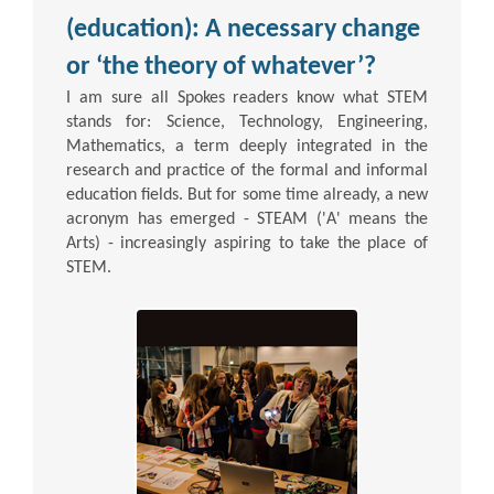
(education): A necessary change
or ‘the theory of whatever’?
I am sure all Spokes readers know what STEM
stands for: Science, Technology, Engineering,
Mathematics, a term deeply integrated in the
research and practice of the formal and informal
education fields. But for some time already, a new
acronym has emerged - STEAM ('A' means the
Arts) - increasingly aspiring to take the place of
STEM.