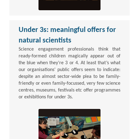
Under 3s: meaningful offers for
natural scientists
Science engagement professionals think that
ready-formed children magically appear out of
the blue when they’re 3 or 4. At least that’s what
our organisations’ public offers seem to indicate:
despite an almost sector-wide plea to be family-
friendly or even family-focussed, very few science
centres, museums, festivals etc offer programmes
or exhibitions for under 3s.