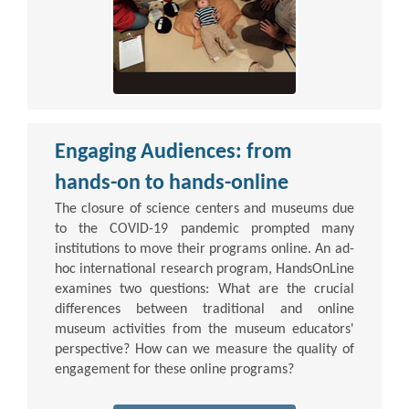
Engaging Audiences: from
hands-on to hands-online
The closure of science centers and museums due
to the COVID-19 pandemic prompted many
institutions to move their programs online. An ad-
hoc international research program, HandsOnLine
examines two questions: What are the crucial
differences between traditional and online
museum activities from the museum educators'
perspective? How can we measure the quality of
engagement for these online programs?