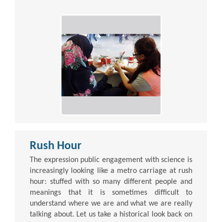
Rush Hour
The expression public engagement with science is
increasingly looking like a metro carriage at rush
hour: stuffed with so many different people and
meanings that it is sometimes difficult to
understand where we are and what we are really
talking about. Let us take a historical look back on