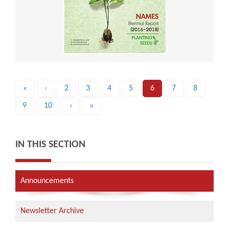
«
‹
2
3
4
5
6
7
8
9
10
›
»
IN THIS SECTION
Announcements
Newsletter Archive