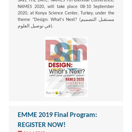
SAVE THE DATE: NAMES 7th Biennial Conference,
NAMES 2020, will take place 08-10 September
2020, at Konya Science Center, Turkey, under the
theme "Design: What's Next? (مستقبل التصميم
في توصيل العلوم).
EMME 2019 Final Program:
REGISTER NOW!