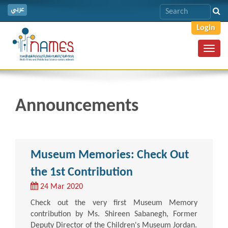
عربي
Login
Toggl
navig
Announcements
Museum Memories: Check Out
the 1st Contribution
24 Mar 2020
Check out the very first Museum Memory
contribution by Ms. Shireen Sabanegh, Former
Deputy Director of the Children's Museum Jordan.