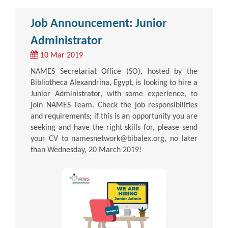
Job Announcement: Junior
Administrator
10 Mar 2019
NAMES Secretariat Office (SO), hosted by the
Bibliotheca Alexandrina, Egypt, is looking to hire a
Junior Administrator, with some experience, to
join NAMES Team. Check the job responsibilities
and requirements; if this is an opportunity you are
seeking and have the right skills for, please send
your CV to namesnetwork@bibalex.org, no later
than Wednesday, 20 March 2019!