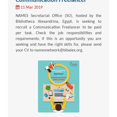
Communication Freelancer
11 Mar 2019
NAMES Secretariat Office (SO), hosted by the
Bibliotheca Alexandrina, Egypt, is seeking to
recruit a Communication Freelancer to be paid
per task. Check the job responsibilities and
requirements; if this is an opportunity you are
seeking and have the right skills for, please send
your CV to namesnetwork@bibalex.org.