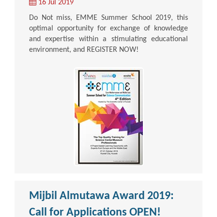
16 Jul 2019
Do Not miss, EMME Summer School 2019, this
optimal opportunity for exchange of knowledge
and expertise within a stimulating educational
environment, and REGISTER NOW!
Mijbil Almutawa Award 2019:
Call for Applications OPEN!