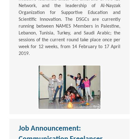
Network, and the leadership of Al-Nayzak
Organization for Supportive Education and
Scientific Innovation. The DSGCs are currently
running between NAMES Members in Palestine,
Lebanon, Tunisia, Turkey, and Saudi Arabic; the
sessions of the current round take place once per
week for 12 weeks, from 14 February to 17 April
2019.
Job Announcement: