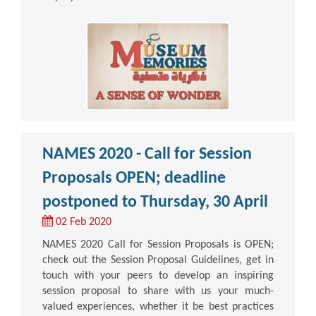
NAMES 2020 - Call for Session
Proposals OPEN; deadline
postponed to Thursday, 30 April
02 Feb 2020
NAMES 2020 Call for Session Proposals is OPEN;
check out the Session Proposal Guidelines, get in
touch with your peers to develop an inspiring
session proposal to share with us your much-
valued experiences, whether it be best practices