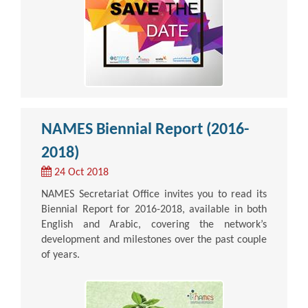
NAMES Biennial Report (2016-
2018)
24 Oct 2018
NAMES Secretariat Office invites you to read its
Biennial Report for 2016-2018, available in both
English and Arabic, covering the network’s
development and milestones over the past couple
of years.