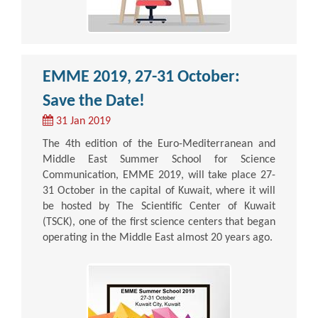
EMME 2019, 27-31 October:
Save the Date!
31 Jan 2019
The 4th edition of the Euro-Mediterranean and
Middle East Summer School for Science
Communication, EMME 2019, will take place 27-
31 October in the capital of Kuwait, where it will
be hosted by The Scientific Center of Kuwait
(TSCK), one of the first science centers that began
operating in the Middle East almost 20 years ago.