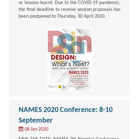
or lessons learnt. Due to the COVID-19 pandemic,
the final deadline to receive session proposals has
been postponed to Thursday, 30 April 2020.
NAMES 2020 Conference: 8-10
September
08 Jan 2020