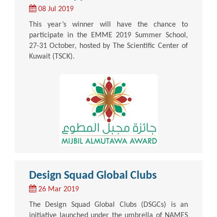
08 Jul 2019
This year’s winner will have the chance to
participate in the EMME 2019 Summer School,
27-31 October, hosted by The Scientific Center of
Kuwait (TSCK).
Design Squad Global Clubs
26 Mar 2019
The Design Squad Global Clubs (DSGCs) is an
initiative launched under the umbrella of NAMES