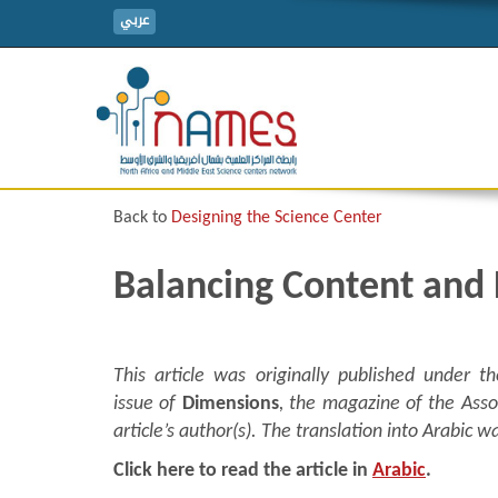
عربي
Back to
Designing the Science Center
Balancing Content and
This article was originally published under
issue of
Dimensions
, the magazine of the Asso
article’s author(s). The translation into Arabi
Click here to read the article in
Arabic
.