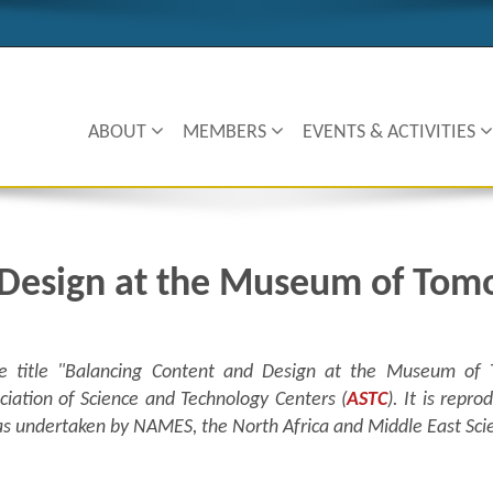
ABOUT
MEMBERS
EVENTS & ACTIVITIES
 Design at the Museum of Tom
 the title "Balancing Content and Design at the Museum of
ciation of Science and Technology Centers (
ASTC
). It is repr
c was undertaken by NAMES, the North Africa and Middle East Sc