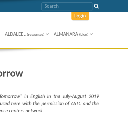
Login
ALDALEEL
ALMANARA
(resourses)
(blog)
orrow
 Tomorrow
"
in English in the July-August 2019
oduced here with the permission of ASTC and the
ience centers network.