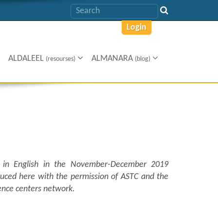
Login
ALDALEEL
ALMANARA
(resourses)
(blog)
in English in the November-December 2019
oduced here with the permission of ASTC and the
ience centers network.