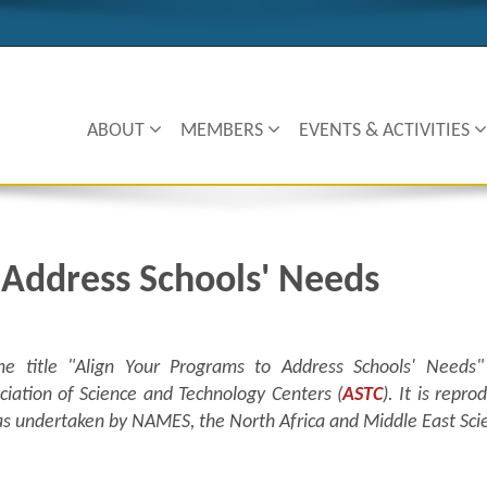
ABOUT
MEMBERS
EVENTS & ACTIVITIES
 Address Schools' Needs
he title "
Align Your Programs to Address Schools' Needs"
ciation of Science and Technology Centers (
ASTC
). It is repr
c was undertaken by NAMES, the North Africa and Middle East Sc