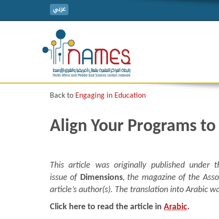
عربي
Back to
Engaging in Education
Align Your Programs to
This article was originally published under t
issue of
Dimensions
, the magazine of the Asso
article’s author(s). The translation into Arabi
Click here to read the article in
Arabic
.