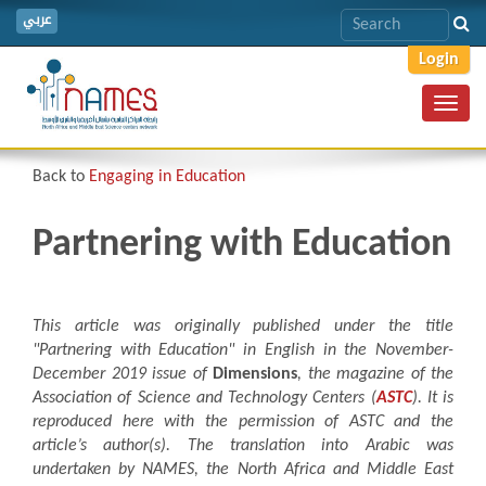
عربي
Login
Toggl
navig
Back to
Engaging in Education
Partnering with Education
This article was originally published under the title
"
Partnering with Education"
in English in the November-
December 2019 issue of
Dimensions
, the magazine of the
Association of Science and Technology Centers (
ASTC
). It is
reproduced here with the permission of ASTC and the
article’s author(s). The translation into Arabic was
undertaken by NAMES, the North Africa and Middle East