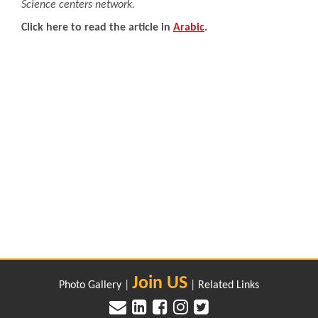
Science centers network.
Click here to read the article in
Arabic
.
Join US
Photo Gallery
|
|
Related Links