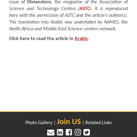
issue of
Dimensions
, the magazine of the Association of
Science and Technology Centers (
ASTC
). It is reproduced
here with the permission of ASTC and the article’s author(s).
The translation into Arabic was undertaken by NAMES, the
North Africa and Middle East Science centers network.
Click here to read the article in
Arabic
.
Join US
Photo Gallery
|
|
Related Links