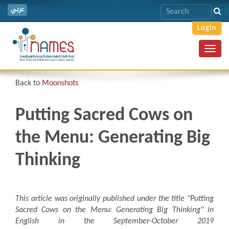
عربي
Login
Toggl
navig
Back to
Moonshots
Putting Sacred Cows on
the Menu: Generating Big
Thinking
This article was originally published under the title "Putting
Sacred Cows on the Menu: Generating Big Thinking
"
in
English in the September-October 2019