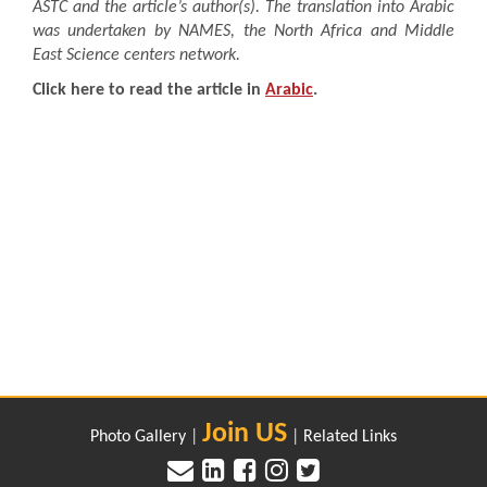
ASTC and the article’s author(s). The translation into Arabic
was undertaken by NAMES, the North Africa and Middle
East Science centers network.
Click here to read the article in
Arabic
.
Join US
Photo Gallery
|
|
Related Links