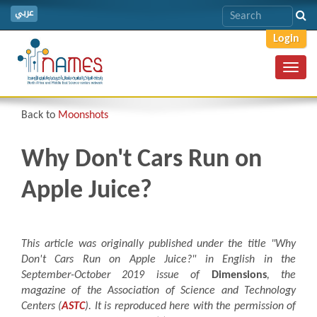
عربي
Login
Toggl
navig
Back to
Moonshots
Why Don't Cars Run on
Apple Juice?
This article was originally published under the title "Why
Don't Cars Run on Apple Juice?
"
in English in the
September-October 2019 issue of
Dimensions
, the
magazine of the Association of Science and Technology
Centers (
ASTC
). It is reproduced here with the permission of