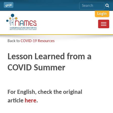
عربي
Login
Toggl
navig
Back to
COVID-19 Resources
Lesson Learned from a
COVID Summer
For English, check the original
article
here
.