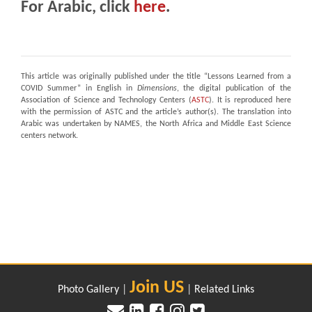
For Arabic, click
here
.
This article was originally published under the title “Lessons Learned from a
COVID Summer” in English in
Dimensions
, the digital publication of the
Association of Science and Technology Centers (
ASTC
). It is reproduced here
with the permission of ASTC and the article’s author(s). The translation into
Arabic was undertaken by NAMES, the North Africa and Middle East Science
centers network.
Join US
Photo Gallery
|
|
Related Links