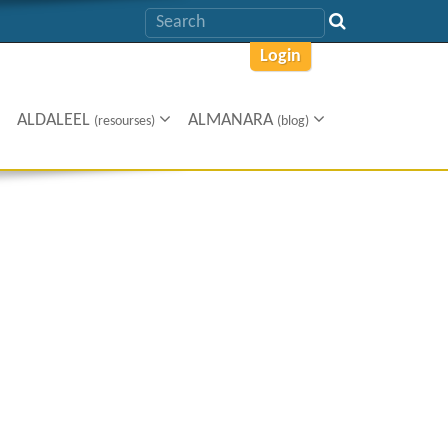
Login
ALDALEEL
ALMANARA
(resourses)
(blog)