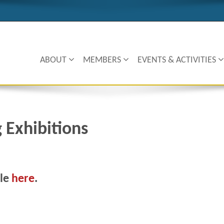
ABOUT
MEMBERS
EVENTS & ACTIVITIES
g Exhibitions
cle
here
.