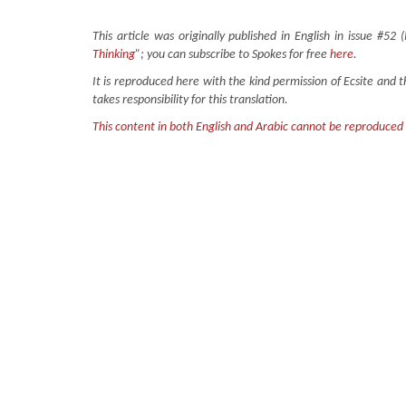
This article was originally published in English in issue #52 
Thinking
”; you can subscribe to Spokes for free
here
.
It is reproduced here with the kind permission of Ecsite and 
takes responsibility for this translation.
This content in both English and Arabic cannot be reproduced