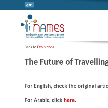
عربي
Back to
Exhibitions
The Future of Travellin
For English, check the original arti
For Arabic, click
here
.