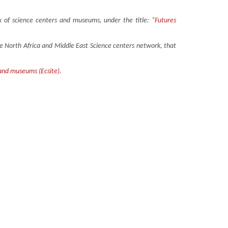
 of science centers and museums, under the title: “
Futures
the North Africa and Middle East Science centers network, that
 and museums (Ecsite).