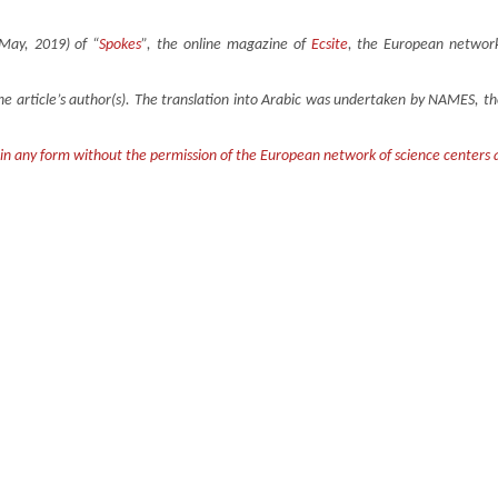
(May, 2019) of “
Spokes
”, the online magazine of
Ecsite
, the European network
the article’s author(s). The translation into Arabic was undertaken by NAMES, 
 in any form without the permission of the European network of science centers