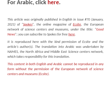
For Arabic, click
here
.
This article was originally published in English in issue #70 (January,
2021) of “
Spokes
”, the online magazine of
Ecsite
, the European
network of science centers and museums, under the title: “
G
ood
News
”; you can subscribe to Spokes for free
here
.
It is reproduced here with the kind permission of Ecsite and the
article’s author(s). The translation into Arabic was undertaken by
NAMES, the North Africa and Middle East Science centers network,
which takes responsibility for this translation.
This content in both English and Arabic cannot be reproduced in any
form without the permission of the European network of science
centers and museums (Ecsite).