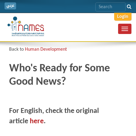
عربي
Login
Toggl
navig
Back to
Human Development
Who's Ready for Some
Good News?
For English, check the original
article
here
.