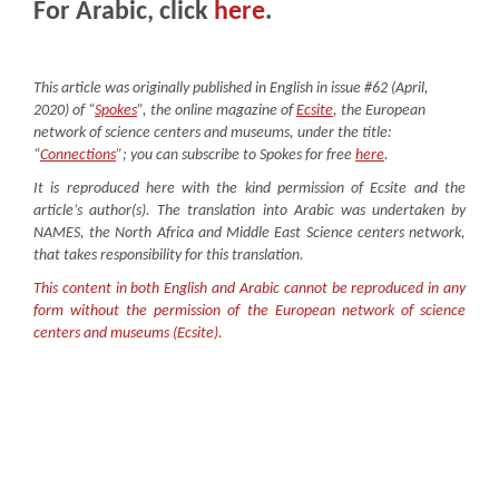
For Arabic, click
here
.
This article was originally published in English in issue #62 (April,
2020) of “
Spokes
”, the online magazine of
Ecsite
, the European
network of science centers and museums, under the title:
“
C
onnections
”; you can subscribe to Spokes for free
here
.
It is reproduced here with the kind permission of Ecsite and the
article’s author(s). The translation into Arabic was undertaken by
NAMES, the North Africa and Middle East Science centers network,
that takes responsibility for this translation.
This content in both English and Arabic cannot be reproduced in any
form without the permission of the European network of science
centers and museums (Ecsite).