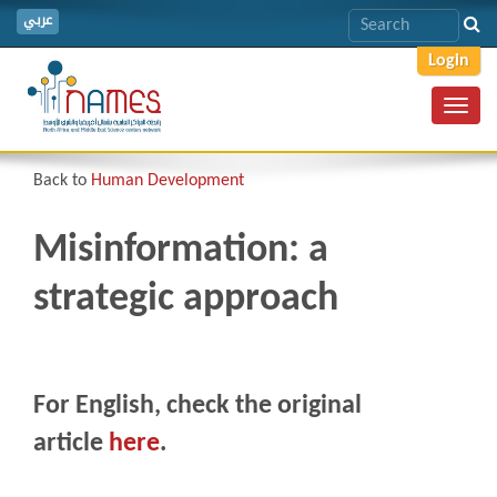
عربي
Login
Toggl
navig
Back to
Human Development
Misinformation: a
strategic approach
For English, check the original
article
here
.