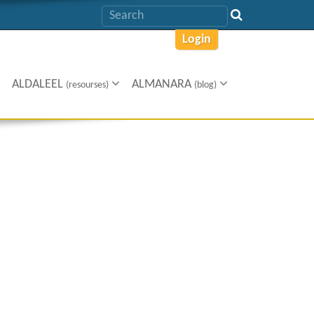
Login
ALDALEEL
ALMANARA
(resourses)
(blog)