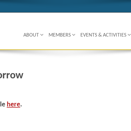
ABOUT
MEMBERS
EVENTS & ACTIVITIES
orrow
cle
here
.