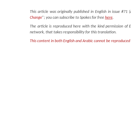
This article was originally published in English in issue #71 (
Change
”; you can subscribe to Spokes for free
here
.
The article is reproduced here with the kind permission of 
network, that takes responsibility for this translation.
This content in both English and Arabic cannot be reproduced