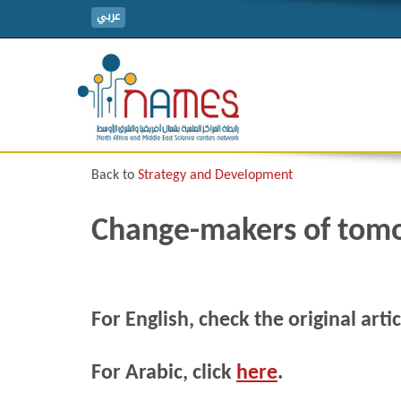
عربي
Back to
Strategy and Development
Change-makers of tom
For English, check the original arti
For Arabic, click
here
.