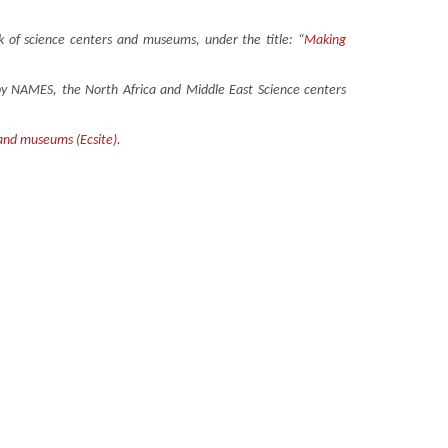
 of science centers and museums, under the title: “
Making
n by NAMES, the North Africa and Middle East Science centers
 and museums (Ecsite).