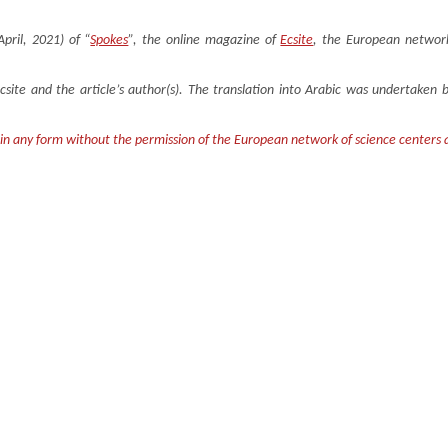
April, 2021) of “
Spokes
”, the online magazine of
Ecsite
, the European network
Ecsite and the article’s author(s). The translation into Arabic was undertake
 in any form without the permission of the European network of science centers