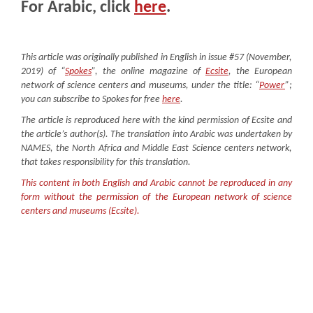
For Arabic, click
here
.
This article was originally published in English in issue #57 (November,
2019) of “
Spokes
”, the online magazine of
Ecsite
, the European
network of science centers and museums, under the title: “
Power
”;
you can subscribe to Spokes for free
here
.
The article is reproduced here with the kind permission of Ecsite and
the article’s author(s). The translation into Arabic was undertaken by
NAMES, the North Africa and Middle East Science centers network,
that takes responsibility for this translation.
This content in both English and Arabic cannot be reproduced in any
form without the permission of the European network of science
centers and museums (Ecsite).