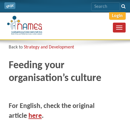
عربي
Login
Toggl
navig
Back to
Strategy and Development
Feeding your
organisation’s culture
For English, check the original
article
here
.