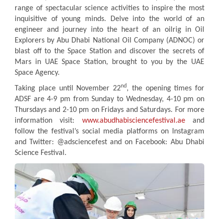
range of spectacular science activities to inspire the most
inquisitive of young minds. Delve into the world of an
engineer and journey into the heart of an oilrig in Oil
Explorers by Abu Dhabi National Oil Company (ADNOC) or
blast off to the Space Station and discover the secrets of
Mars in UAE Space Station, brought to you by the UAE
Space Agency.
nd
Taking place until November 22
, the opening times for
ADSF are 4-9 pm from Sunday to Wednesday, 4-10 pm on
Thursdays and 2-10 pm on Fridays and Saturdays. For more
information visit:
www.abudhabisciencefestival.ae
and
follow the festival’s social media platforms on Instagram
and Twitter: @adsciencefest and on Facebook: Abu Dhabi
Science Festival.