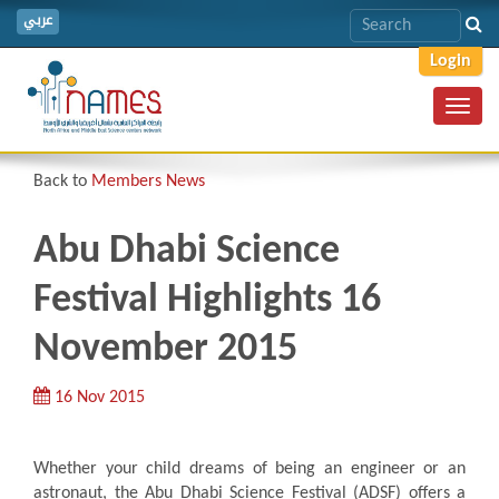
عربي
Login
Toggl
navig
Back to
Members News
Abu Dhabi Science
Festival Highlights 16
November 2015
16 Nov 2015
Whether your child dreams of being an engineer or an
astronaut, the Abu Dhabi Science Festival (ADSF) offers a