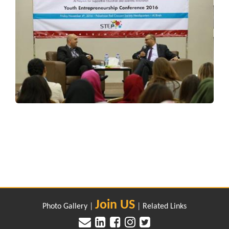
Join US
Photo Gallery
|
|
Related Links