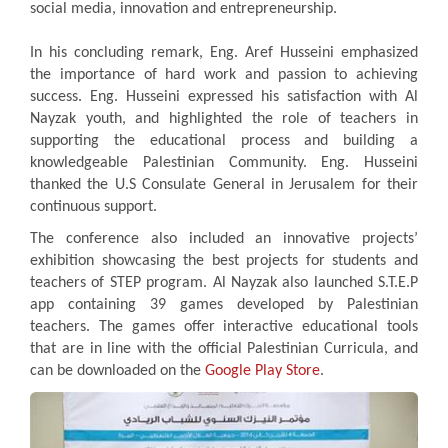
social media, innovation and entrepreneurship.
In his concluding remark, Eng. Aref Husseini emphasized
the importance of hard work and passion to achieving
success. Eng. Husseini expressed his satisfaction with Al
Nayzak youth, and highlighted the role of teachers in
supporting the educational process and building a
knowledgeable Palestinian Community. Eng. Husseini
thanked the U.S Consulate General in Jerusalem for their
continuous support.
The conference also included an innovative projects’
exhibition showcasing the best projects for students and
teachers of STEP program. Al Nayzak also launched S.T.E.P
app containing 39 games developed by Palestinian
teachers. The games offer interactive educational tools
that are in line with the official Palestinian Curricula, and
can be downloaded on the
Google Play Store
.