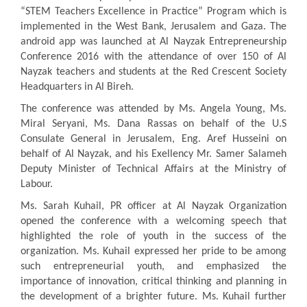
“STEM Teachers Excellence in Practice” Program which is
implemented in the West Bank, Jerusalem and Gaza. The
android app was launched at Al Nayzak Entrepreneurship
Conference 2016 with the attendance of over 150 of Al
Nayzak teachers and students at the Red Crescent Society
Headquarters in Al Bireh.
The conference was attended by Ms. Angela Young, Ms.
Miral Seryani, Ms. Dana Rassas on behalf of the U.S
Consulate General in Jerusalem, Eng. Aref Husseini on
behalf of Al Nayzak, and his Exellency Mr. Samer Salameh
Deputy Minister of Technical Affairs at the Ministry of
Labour.
Ms. Sarah Kuhail, PR officer at Al Nayzak Organization
opened the conference with a welcoming speech that
highlighted the role of youth in the success of the
organization. Ms. Kuhail expressed her pride to be among
such entrepreneurial youth, and emphasized the
importance of innovation, critical thinking and planning in
the development of a brighter future. Ms. Kuhail further