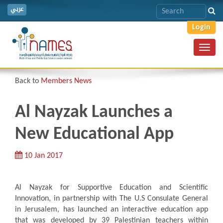
عربي
Login
Toggl
navig
Back to
Members News
Al Nayzak Launches a
New Educational App
10 Jan 2017
Al Nayzak for Supportive Education and Scientific
Innovation, in partnership with The U.S Consulate General
in Jerusalem, has launched an interactive education app
that was developed by 39 Palestinian teachers within