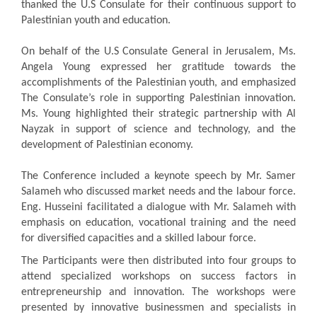
thanked the U.S Consulate for their continuous support to
Palestinian youth and education.
On behalf of the U.S Consulate General in Jerusalem, Ms.
Angela Young expressed her gratitude towards the
accomplishments of the Palestinian youth, and emphasized
The Consulate’s role in supporting Palestinian innovation.
Ms. Young highlighted their strategic partnership with Al
Nayzak in support of science and technology, and the
development of Palestinian economy.
The Conference included a keynote speech by Mr. Samer
Salameh who discussed market needs and the labour force.
Eng. Husseini facilitated a dialogue with Mr. Salameh with
emphasis on education, vocational training and the need
for diversified capacities and a skilled labour force.
The Participants were then distributed into four groups to
attend specialized workshops on success factors in
entrepreneurship and innovation. The workshops were
presented by innovative businessmen and specialists in