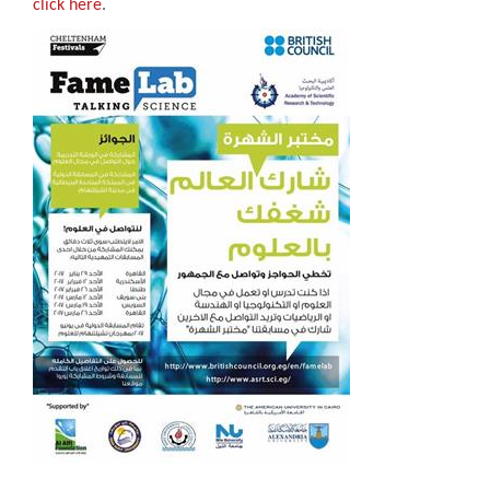
click here
.