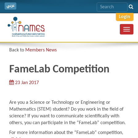
عربي
Login
Toggl
navig
Back to
Members News
FameLab Competition
23 Jan 2017
Are you a Science or Technology or Engineering or
Mathematics (STEM) student? Do you work in the field of
science? If you want to communicate scientifically with
others, you can participate in the “FameLab” competition.
For more information about the “FameLab” competition,