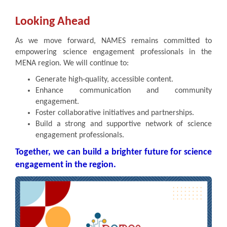
Looking Ahead
As we move forward, NAMES remains committed to
empowering science engagement professionals in the
MENA region. We will continue to:
Generate high-quality, accessible content.
Enhance communication and community
engagement.
Foster collaborative initiatives and partnerships.
Build a strong and supportive network of science
engagement professionals.
Together, we can build a brighter future for science
engagement in the region.