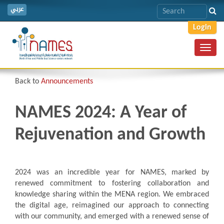
عربي
Login
Toggl
navig
Back to
Announcements
NAMES 2024: A Year of
Rejuvenation and Growth
2024 was an incredible year for NAMES, marked by
renewed commitment to fostering collaboration and
knowledge sharing within the MENA region. We embraced
the digital age, reimagined our approach to connecting
with our community, and emerged with a renewed sense of