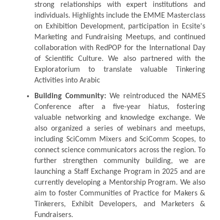
strong relationships with expert institutions and
individuals. Highlights include the EMME Masterclass
on Exhibition Development, participation in Ecsite's
Marketing and Fundraising Meetups, and continued
collaboration with RedPOP for the International Day
of Scientific Culture. We also partnered with the
Exploratorium to translate valuable Tinkering
Activities into Arabic
Building Community:
We reintroduced the NAMES
Conference after a five-year hiatus, fostering
valuable networking and knowledge exchange. We
also organized a series of webinars and meetups,
including SciComm Mixers and SciComm Scopes, to
connect science communicators across the region. To
further strengthen community building, we are
launching a Staff Exchange Program in 2025 and are
currently developing a Mentorship Program. We also
aim to foster Communities of Practice for Makers &
Tinkerers, Exhibit Developers, and Marketers &
Fundraisers.