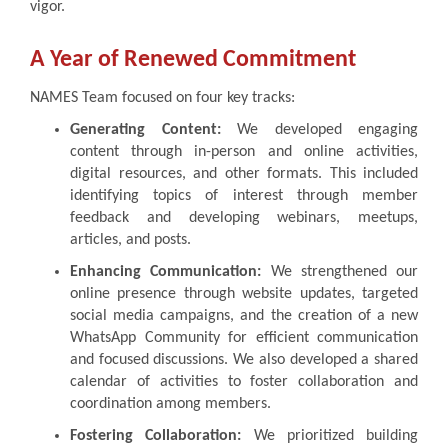
vigor.
A Year of Renewed Commitment
NAMES Team focused on four key tracks:
Generating Content:
We developed engaging
content through in-person and online activities,
digital resources, and other formats. This included
identifying topics of interest through member
feedback and developing webinars, meetups,
articles, and posts.
Enhancing Communication:
We strengthened our
online presence through website updates, targeted
social media campaigns, and the creation of a new
WhatsApp Community for efficient communication
and focused discussions. We also developed a shared
calendar of activities to foster collaboration and
coordination among members.
Fostering Collaboration:
We prioritized building