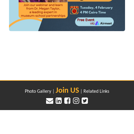
Join US
Photo Gallery
|
|
Related Links