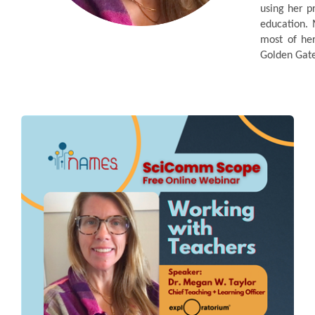
using her p
education. 
most of her
Golden Gate