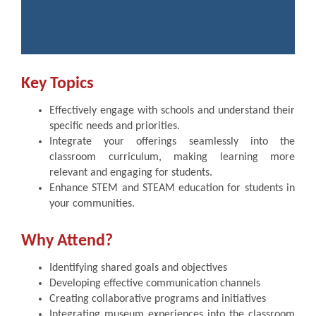
Key Topics
Effectively engage with schools and understand their
specific needs and priorities.
Integrate your offerings seamlessly into the
classroom curriculum, making learning more
relevant and engaging for students.
Enhance STEM and STEAM education for students in
your communities.
Why Attend?
Identifying shared goals and objectives
Developing effective communication channels
Creating collaborative programs and initiatives
Integrating museum experiences into the classroom