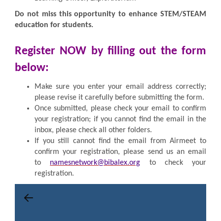
Do not miss this opportunity to enhance STEM/STEAM
education for students.
Register NOW by filling out the form
below:
Make sure you enter your email address correctly;
please revise it carefully before submitting the form.
Once submitted, please check your email to confirm
your registration; if you cannot find the email in the
inbox, please check all other folders.
If you still cannot find the email from Airmeet to
confirm your registration, please send us an email
to
namesnetwork@bibalex.org
to check your
registration.