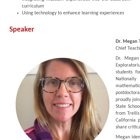
curriculum
Using technology to enhance learning experiences
Speaker
Dr. Megan 
Chief Teach
Dr. Megan 
Exploratori
students f
Nationall
mathemati
postdoctor
proudly join
State Schoo
from Trelli
California 
share critic
Megan ident