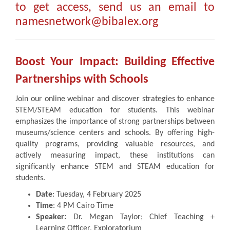
to get access, send us an email to
namesnetwork@bibalex.org
Boost Your Impact: Building Effective
Partnerships with Schools
Join our online webinar and discover strategies to enhance
STEM/STEAM education for students. This webinar
emphasizes the importance of strong partnerships between
museums/science centers and schools. By offering high-
quality programs, providing valuable resources, and
actively measuring impact, these institutions can
significantly enhance STEM and STEAM education for
students.
Date
: Tuesday, 4 February 2025
Time
: 4 PM Cairo Time
Speaker:
Dr. Megan Taylor; Chief Teaching +
Learning Officer, Exploratorium