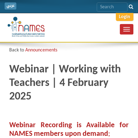
عربي
Login
Toggl
navig
Back to
Announcements
Webinar | Working with
Teachers | 4 February
2025
Webinar Recording is Available for
NAMES members upon demand
;