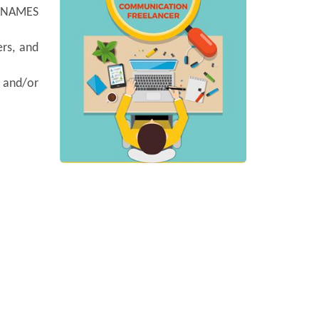
y NAMES
ers, and
, and/or