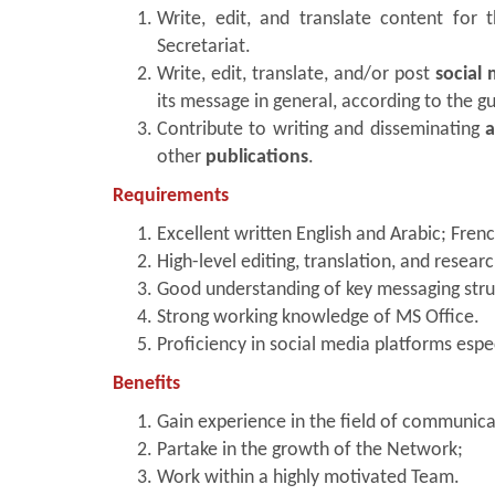
Write, edit, and translate content for
Secretariat.
Write, edit, translate, and/or post
social
its message in general, according to the g
Contribute to writing and disseminating
a
other
publications
.
Requirements
Excellent written English and Arabic; Fren
High-level editing, translation, and research
Good understanding of key messaging stru
Strong working knowledge of MS Office.
Proficiency in social media platforms espe
Benefits
Gain experience in the field of communicat
Partake in the growth of the Network;
Work within a highly motivated Team.