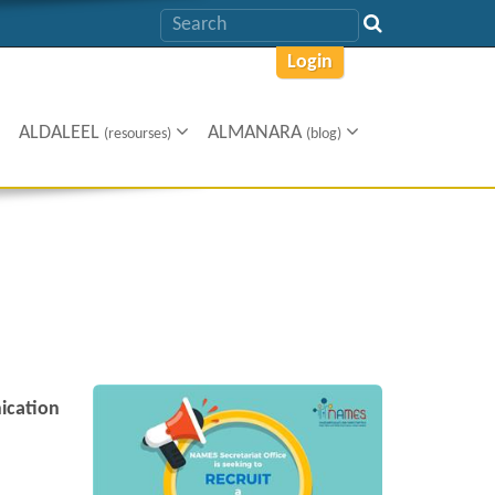
Login
ALDALEEL
ALMANARA
(resourses)
(blog)
cation