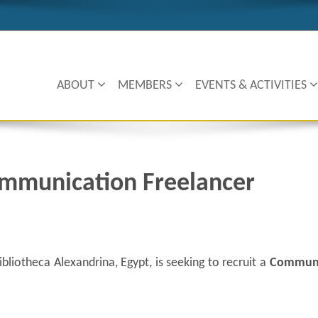
ABOUT
MEMBERS
EVENTS & ACTIVITIES
mmunication Freelancer
bliotheca Alexandrina, Egypt, is seeking to recruit a
Communi