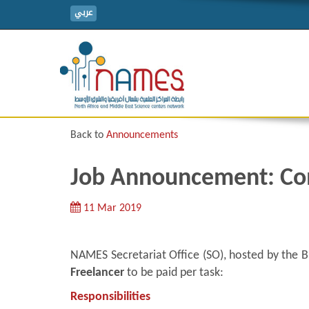
عربي
Back to
Announcements
Job Announcement: Co
11 Mar 2019
NAMES Secretariat Office (SO), hosted by the Bi
Freelancer
to be paid per task:
Responsibilities