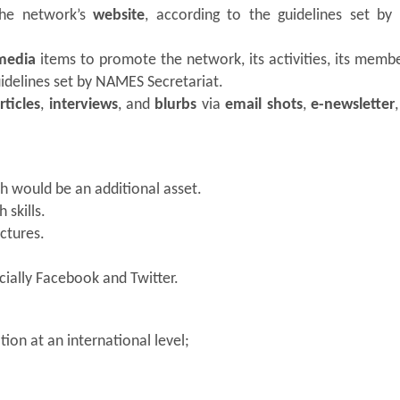
 the network’s
website
, according to the guidelines set b
 media
items to promote the network, its activities, its memb
uidelines set by NAMES Secretariat.
rticles
,
interviews
, and
blurbs
via
email shots
,
e-newsletter
ch would be an additional asset.
 skills.
ctures.
cially Facebook and Twitter.
ion at an international level;