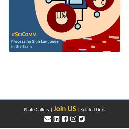
Join US
Photo Gallery
|
|
Related Links