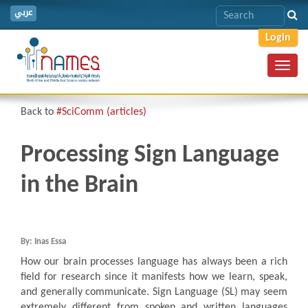
عربي
Login
Toggl
navig
Back to
#SciComm (articles)
Processing Sign Language
in the Brain
By: Inas Essa
How our brain processes language has always been a rich
field for research since it manifests how we learn, speak,
and generally communicate. Sign Language (SL) may seem
extremely different from spoken and written languages