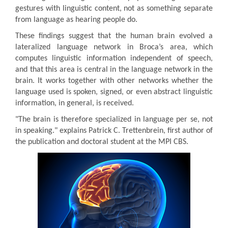
gestures with linguistic content, not as something separate
from language as hearing people do.
These findings suggest that the human brain evolved a
lateralized language network in Broca’s area, which
computes linguistic information independent of speech,
and that this area is central in the language network in the
brain. It works together with other networks whether the
language used is spoken, signed, or even abstract linguistic
information, in general, is received.
"The brain is therefore specialized in language per se, not
in speaking." explains Patrick C. Trettenbrein, first author of
the publication and doctoral student at the MPI CBS.