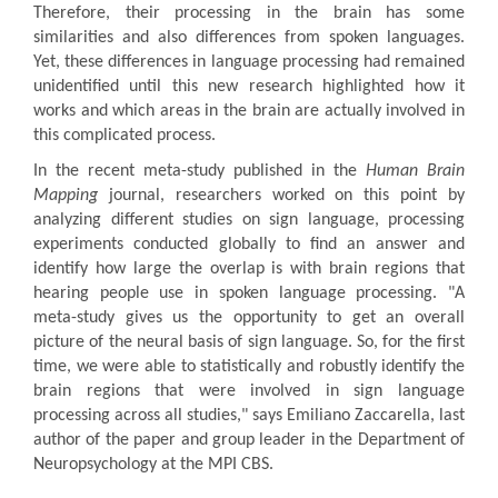
Therefore, their processing in the brain has some
similarities and also differences from spoken languages.
Yet, these differences in language processing had remained
unidentified until this new research highlighted how it
works and which areas in the brain are actually involved in
this complicated process.
In the recent meta-study published in the
Human Brain
Mapping
journal, researchers worked on this point by
analyzing different studies on sign language, processing
experiments conducted globally to find an answer and
identify how large the overlap is with brain regions that
hearing people use in spoken language processing. "A
meta-study gives us the opportunity to get an overall
picture of the neural basis of sign language. So, for the first
time, we were able to statistically and robustly identify the
brain regions that were involved in sign language
processing across all studies," says Emiliano Zaccarella, last
author of the paper and group leader in the Department of
Neuropsychology at the MPI CBS.