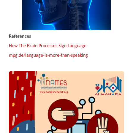
References
How The Brain Processes Sign Language
mpg.de/language-is-more-than-speaking