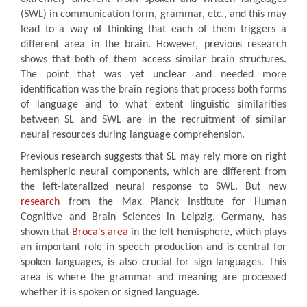
(SWL) in communication form, grammar, etc., and this may
lead to a way of thinking that each of them triggers a
different area in the brain. However, previous research
shows that both of them access similar brain structures.
The point that was yet unclear and needed more
identification was the brain regions that process both forms
of language and to what extent linguistic similarities
between SL and SWL are in the recruitment of similar
neural resources during language comprehension.
Previous research suggests that SL may rely more on right
hemispheric neural components, which are different from
the left-lateralized neural response to SWL. But new
research
from the Max Planck Institute for Human
Cognitive and Brain Sciences in Leipzig, Germany, has
shown that
Broca's area
in the left hemisphere, which plays
an important role in speech production and is central for
spoken languages, is also crucial for sign languages. This
area is where the grammar and meaning are processed
whether it is spoken or signed language.