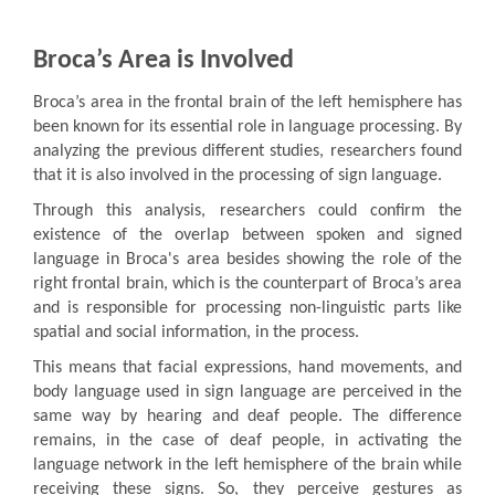
Broca’s Area is Involved
Broca’s area in the frontal brain of the left hemisphere has
been known for its essential role in language processing. By
analyzing the previous different studies, researchers found
that it is also involved in the processing of sign language.
Through this analysis, researchers could confirm the
existence of the overlap between spoken and signed
language in Broca's area besides showing the role of the
right frontal brain, which is the counterpart of Broca’s area
and is responsible for processing non-linguistic parts like
spatial and social information, in the process.
This means that facial expressions, hand movements, and
body language used in sign language are perceived in the
same way by hearing and deaf people. The difference
remains, in the case of deaf people, in activating the
language network in the left hemisphere of the brain while
receiving these signs. So, they perceive gestures as