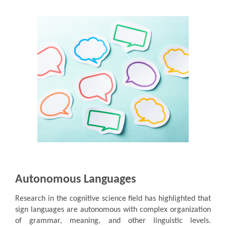
Autonomous Languages
Research in the cognitive science field has highlighted that
sign languages are autonomous with complex organization
of grammar, meaning, and other linguistic levels.