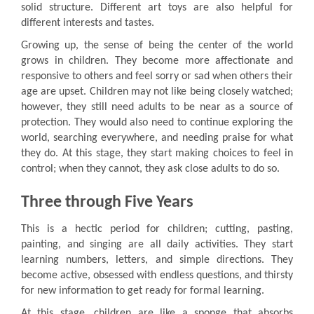
solid structure. Different art toys are also helpful for
different interests and tastes.
Growing up, the sense of being the center of the world
grows in children. They become more affectionate and
responsive to others and feel sorry or sad when others their
age are upset. Children may not like being closely watched;
however, they still need adults to be near as a source of
protection. They would also need to continue exploring the
world, searching everywhere, and needing praise for what
they do. At this stage, they start making choices to feel in
control; when they cannot, they ask close adults to do so.
Three through Five Years
This is a hectic period for children; cutting, pasting,
painting, and singing are all daily activities. They start
learning numbers, letters, and simple directions. They
become active, obsessed with endless questions, and thirsty
for new information to get ready for formal learning.
At this stage, children are like a sponge that absorbs