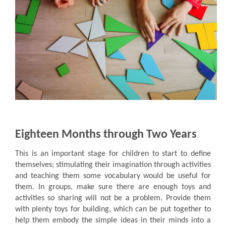
Eighteen Months through Two Years
This is an important stage for children to start to define
themselves; stimulating their imagination through activities
and teaching them some vocabulary would be useful for
them. In groups, make sure there are enough toys and
activities so sharing will not be a problem. Provide them
with plenty toys for building, which can be put together to
help them embody the simple ideas in their minds into a