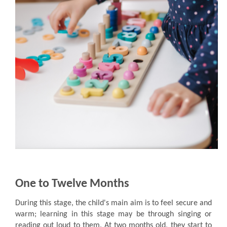
One to Twelve Months
During this stage, the child's main aim is to feel secure and
warm; learning in this stage may be through singing or
reading out loud to them. At two months old, they start to