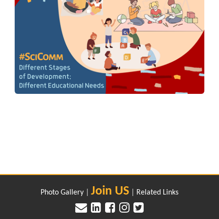
Join US
Photo Gallery
|
|
Related Links