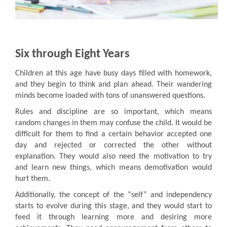
Six through Eight Years
Children at this age have busy days filled with homework,
and they begin to think and plan ahead. Their wandering
minds become loaded with tons of unanswered questions.
Rules and discipline are so important, which means
random changes in them may confuse the child. It would be
difficult for them to find a certain behavior accepted one
day and rejected or corrected the other without
explanation. They would also need the motivation to try
and learn new things, which means demotivation would
hurt them.
Additionally, the concept of the “self” and independency
starts to evolve during this stage, and they would start to
feed it through learning more and desiring more