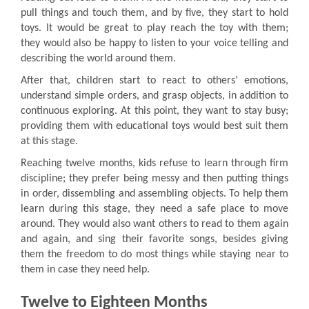
pull things and touch them, and by five, they start to hold
toys. It would be great to play reach the toy with them;
they would also be happy to listen to your voice telling and
describing the world around them.
After that, children start to react to others’ emotions,
understand simple orders, and grasp objects, in addition to
continuous exploring. At this point, they want to stay busy;
providing them with educational toys would best suit them
at this stage.
Reaching twelve months, kids refuse to learn through firm
discipline; they prefer being messy and then putting things
in order, dissembling and assembling objects. To help them
learn during this stage, they need a safe place to move
around. They would also want others to read to them again
and again, and sing their favorite songs, besides giving
them the freedom to do most things while staying near to
them in case they need help.
Twelve to Eighteen Months