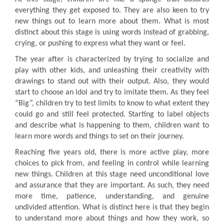
everything they get exposed to. They are also keen to try
new things out to learn more about them. What is most
distinct about this stage is using words instead of grabbing,
crying, or pushing to express what they want or feel.
The year after is characterized by trying to socialize and
play with other kids, and unleashing their creativity with
drawings to stand out with their output. Also, they would
start to choose an idol and try to imitate them. As they feel
“Big”, children try to test limits to know to what extent they
could go and still feel protected. Starting to label objects
and describe what is happening to them, children want to
learn more words and things to set on their journey.
Reaching five years old, there is more active play, more
choices to pick from, and feeling in control while learning
new things. Children at this stage need unconditional love
and assurance that they are important. As such, they need
more time, patience, understanding, and genuine
undivided attention. What is distinct here is that they begin
to understand more about things and how they work, so