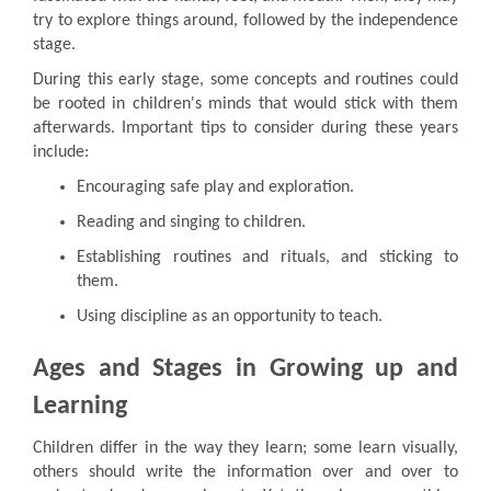
try to explore things around, followed by the independence
stage.
During this early stage, some concepts and routines could
be rooted in children's minds that would stick with them
afterwards. Important tips to consider during these years
include:
Encouraging safe play and exploration.
Reading and singing to children.
Establishing routines and rituals, and sticking to
them.
Using discipline as an opportunity to teach.
Ages and Stages in Growing up and
Learning
Children differ in the way they learn; some learn visually,
others should write the information over and over to