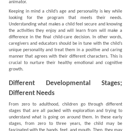
animator.
Keeping in mind a child’s age and personality is key while
looking for the program that meets their needs.
Understanding what makes a child feel secure and knowing
the activities they enjoy and will learn from will make a
difference in the final child-care decision. In other words,
caregivers and educators should be in tune with the child’s
unique personality and treat them in a positive and caring
manner that agrees with their different characters. This is
crucial to nurture their healthy emotional and cognitive
growth.
Different Developmental Stages;
Different Needs
From zero to adulthood, children go through different
stages that are all packed with exploration and trying to
understand what is going on around them. In these early
stages, from zero to three years, the child may be
fascinated with the hands, feet, and mouth. Then, they may