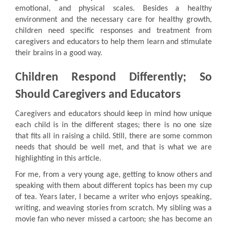
emotional, and physical scales. Besides a healthy
environment and the necessary care for healthy growth,
children need specific responses and treatment from
caregivers and educators to help them learn and stimulate
their brains in a good way.
Children Respond Differently; So
Should Caregivers and Educators
Caregivers and educators should keep in mind how unique
each child is in the different stages; there is no one size
that fits all in raising a child. Still, there are some common
needs that should be well met, and that is what we are
highlighting in this article.
For me, from a very young age, getting to know others and
speaking with them about different topics has been my cup
of tea. Years later, I became a writer who enjoys speaking,
writing, and weaving stories from scratch. My sibling was a
movie fan who never missed a cartoon; she has become an