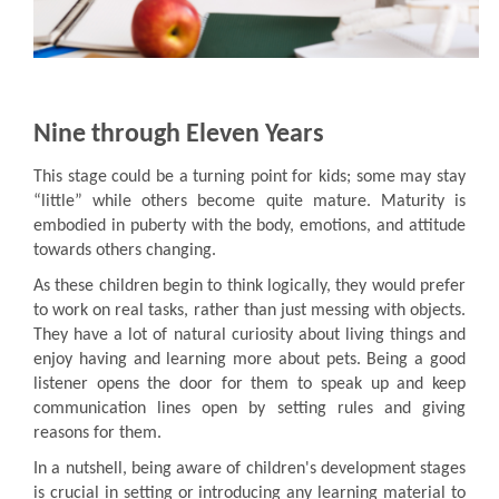
Nine through Eleven Years
This stage could be a turning point for kids; some may stay
“little” while others become quite mature. Maturity is
embodied in puberty with the body, emotions, and attitude
towards others changing.
As these children begin to think logically, they would prefer
to work on real tasks, rather than just messing with objects.
They have a lot of natural curiosity about living things and
enjoy having and learning more about pets. Being a good
listener opens the door for them to speak up and keep
communication lines open by setting rules and giving
reasons for them.
In a nutshell, being aware of children's development stages
is crucial in setting or introducing any learning material to