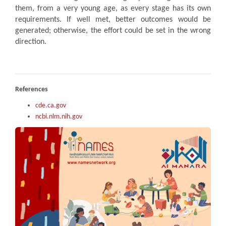
them, from a very young age, as every stage has its own
requirements. If well met, better outcomes would be
generated; otherwise, the effort could be set in the wrong
direction.
References
cde.ca.gov
ncbi.nlm.nih.gov