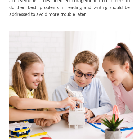
achievements. They need encouragement from others to
do their best; problems in reading and writing should be
addressed to avoid more trouble later.