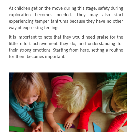
As children get on the move during this stage, safety during
exploration becomes needed. They may also start
experiencing temper tantrums because they have no other
way of expressing feelings.
It is important to note that they would need praise for the
little effort achievement they do, and understanding for
their strong emotions. Starting from here, setting a routine
for them becomes important.