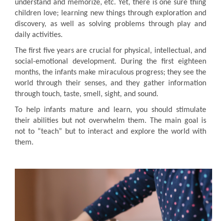
understand and memorize, etc. Yet, there is one sure thing
children love; learning new things through exploration and
discovery, as well as solving problems through play and
daily activities.
The first five years are crucial for physical, intellectual, and
social-emotional development. During the first eighteen
months, the infants make miraculous progress; they see the
world through their senses, and they gather information
through touch, taste, smell, sight, and sound.
To help infants mature and learn, you should stimulate
their abilities but not overwhelm them. The main goal is
not to “teach” but to interact and explore the world with
them.