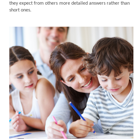
they expect from others more detailed answers rather than
short ones.