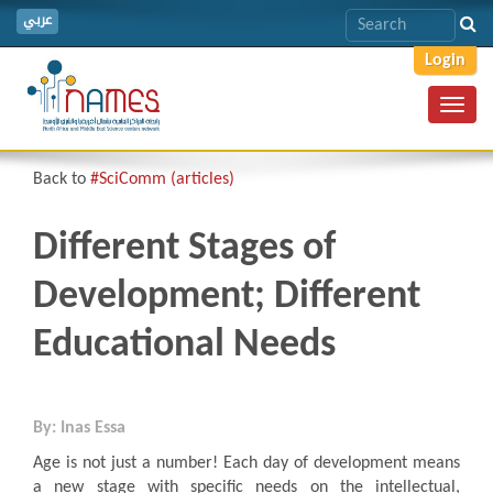
عربي
Login
Toggl
navig
Back to
#SciComm (articles)
Different Stages of
Development; Different
Educational Needs
By: Inas Essa
Age is not just a number! Each day of development means
a new stage with specific needs on the intellectual,