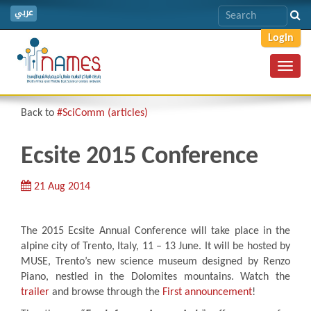
عربي
Login
Toggl
navig
Back to
#SciComm (articles)
Ecsite 2015 Conference
21 Aug 2014
The 2015 Ecsite Annual Conference will take place in the
alpine city of Trento, Italy, 11 – 13 June. It will be hosted by
MUSE, Trento’s new science museum designed by Renzo
Piano, nestled in the Dolomites mountains. Watch the
trailer
and browse through the
First announcement
!