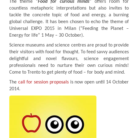
The theme “
Food for curious minds
” offers room for
countless metaphoric interpretations but also invites to
tackle the concrete topic of food and energy, a burning
global challenge. It has been chosen to echo the theme of
Universal EXPO 2015 in Milan (“Feeding the Planet –
Energy for life” 1 May – 30 October).
Science museums and science centres are proud to provide
their visitors with food for thought. To feed savvy audiences
delightful and novel flavours, science engagement
professionals need to nurture their own curious minds!
Come to Trento to get plenty of food – for body and mind.
The
call for session proposals
is now open until 14 October
2014.