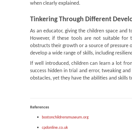
when clearly explained.
Tinkering Through Different Deve
As an educator, giving the children space and 
However, if these tools are not suitable for
obstructs their growth or a source of pressure o
develop a wide range of skills, including resilien
If well introduced, children can learn a lot fr
success hidden in trial and error, tweaking and 
obstacles, yet they have the abilities and skills
References
bostonchildrensmuseum.org
cpdonline.co.uk