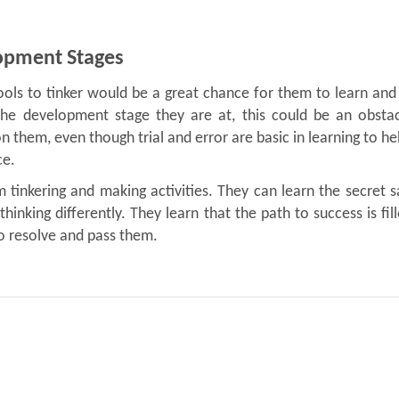
lopment Stages
tools to tinker would be a great chance for them to learn and
 the development stage they are at, this could be an obstac
n them, even though trial and error are basic in learning to h
ce.
om tinkering and making activities. They can learn the secret 
thinking differently. They learn that the path to success is fil
 to resolve and pass them.