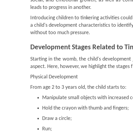
social, and emotional growth, as well as com
leads to progress in another.
Introducing children to tinkering activities coul
a child's development characteristics to identify
without too much pressure.
Development Stages Related to Ti
Starting in the womb, the child's development
aspect. Here, however, we highlight the stages f
Physical Development
From age 2 to 3 years old, the child starts to:
Manipulate small objects with increased c
Hold the crayon with thumb and fingers;
Draw a circle;
Run;