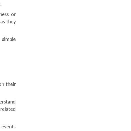
.
ness or
 as they
 simple
n their
erstand
related
 events