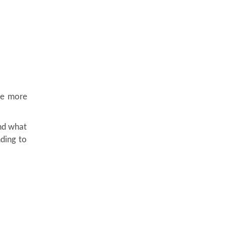
the more
nd what
nding to