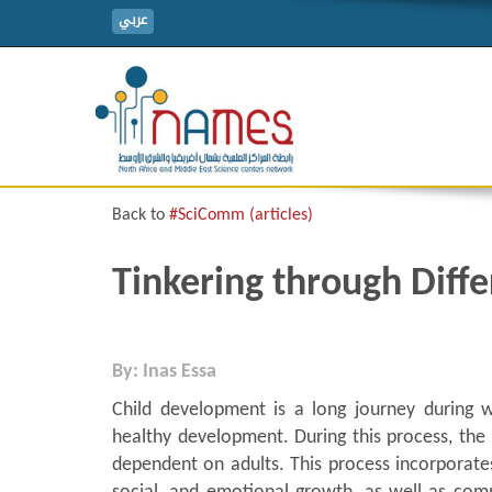
عربي
Back to
#SciComm (articles)
Tinkering through Diff
By: Inas Essa
Child development is a long journey during w
healthy development. During this process, the 
dependent on adults. This process incorporates 