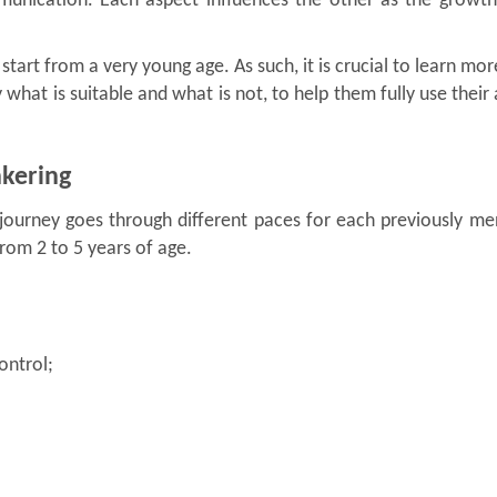
munication. Each aspect influences the other as the growth
d start from a very young age. As such, it is crucial to learn mo
 what is suitable and what is not, to help them fully use their a
nkering
 journey goes through different paces for each previously m
rom 2 to 5 years of age.
ontrol;