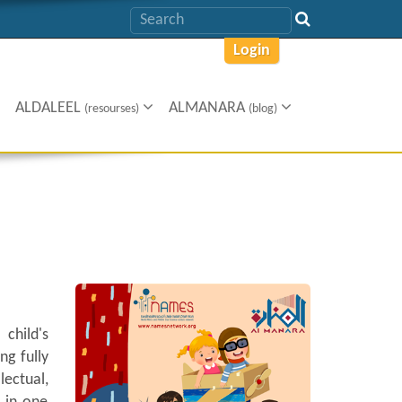
Login
ALDALEEL
ALMANARA
(resourses)
(blog)
child's
ng fully
lectual,