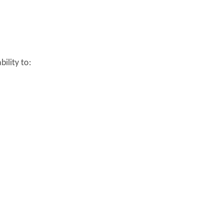
bility to: