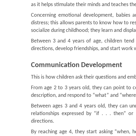
as it helps stimulate their minds and teaches th
Concerning emotional development, babies ar
distress; this allows parents to know how to re
socialize during childhood; they learn and displ
Between 3 and 4 years of age, children tend 
directions, develop friendships, and start work 
Communication Development
This is how children ask their questions and em
From age 2 to 3 years old, they can point to
description, and respond to “what” and “where
Between ages 3 and 4 years old, they can und
relationships expressed by “if . . . then” o
directions.
By reaching age 4, they start asking “when, 