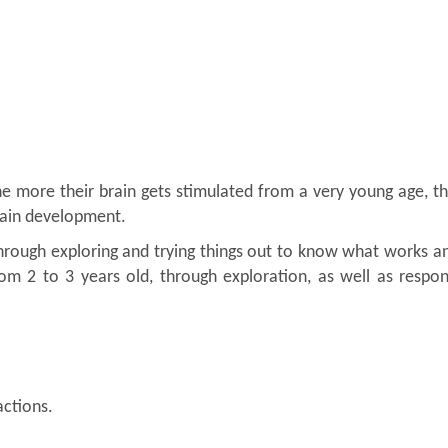
. The more their brain gets stimulated from a very young age, 
brain development.
rough exploring and trying things out to know what works a
rom 2 to 3 years old, through exploration, as well as respo
ctions.