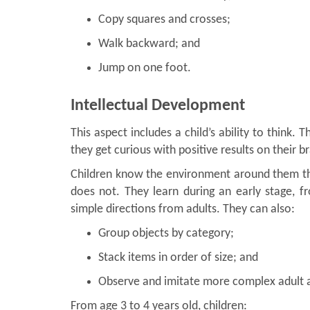
Copy squares and crosses;
Walk backward; and
Jump on one foot.
Intellectual Development
This aspect includes a child’s ability to think
they get curious with positive results on their 
Children know the environment around them th
does not. They learn during an early stage, f
simple directions from adults. They can also:
Group objects by category;
Stack items in order of size; and
Observe and imitate more complex adult a
From age 3 to 4 years old, children: