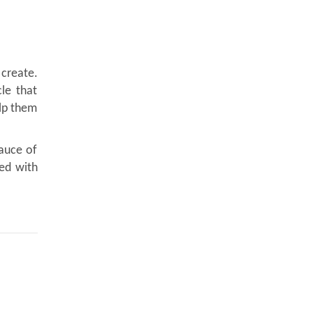
 create.
le that
elp them
sauce of
led with