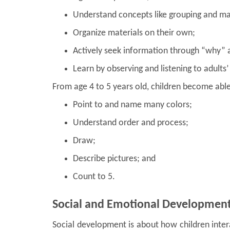
Understand concepts like grouping and ma
Organize materials on their own;
Actively seek information through “why”
Learn by observing and listening to adults’
From age 4 to 5 years old, children become able
Point to and name many colors;
Understand order and process;
Draw;
Describe pictures; and
Count to 5.
Social and Emotional Developmen
Social development is about how children inter