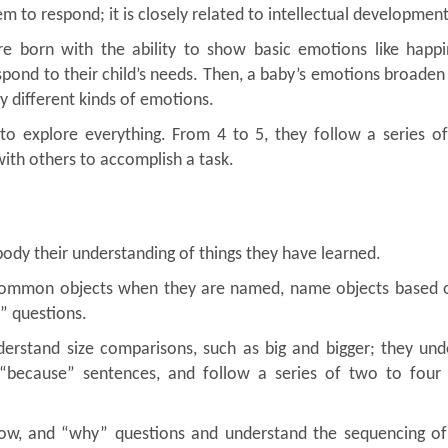
em to respond; it is closely related to intellectual development
e born with the ability to show basic emotions like happi
spond to their child’s needs. Then, a baby’s emotions broaden
ay different kinds of emotions.
to explore everything. From 4 to 5, they follow a series of
with others to accomplish a task.
body their understanding of things they have learned.
 common objects when they are named, name objects based o
” questions.
erstand size comparisons, such as big and bigger; they und
r “because” sentences, and follow a series of two to four 
how, and “why” questions and understand the sequencing of