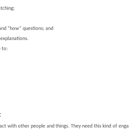
tching;
 and “how” questions; and
 explanations.
 to:
t
act with other people and things. They need this kind of en