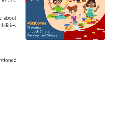
 in one
re about
bilities
entioned