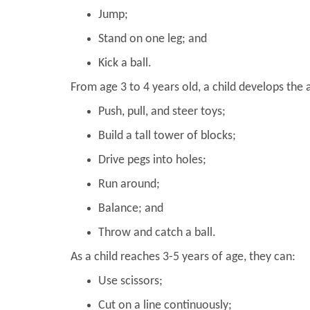
Jump;
Stand on one leg; and
Kick a ball.
From age 3 to 4 years old, a child develops the a
Push, pull, and steer toys;
Build a tall tower of blocks;
Drive pegs into holes;
Run around;
Balance; and
Throw and catch a ball.
As a child reaches 3-5 years of age, they can:
Use scissors;
Cut on a line continuously;