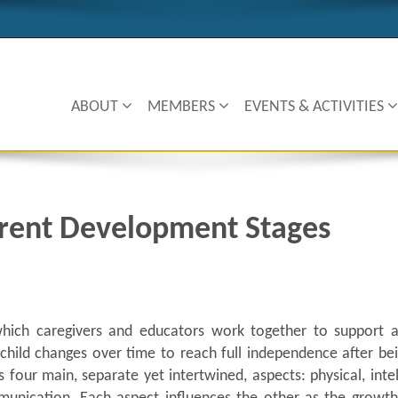
ABOUT
MEMBERS
EVENTS & ACTIVITIES
erent Development Stages
hich caregivers and educators work together to support a 
child changes over time to reach full independence after bei
four main, separate yet intertwined, aspects: physical, intel