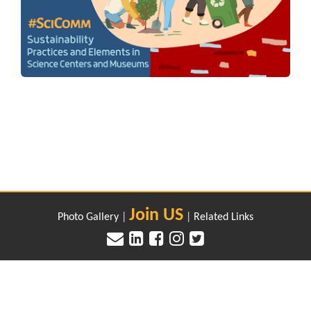
Join US
Photo Gallery
|
|
Related Links