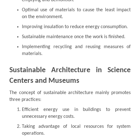
Optimal use of materials to cause the least impact
on the environment.
Improving insulation to reduce energy consumption.
Sustainable maintenance once the work is finished.
Implementing recycling and reusing measures of
materials.
Sustainable Architecture in Science
Centers and Museums
The concept of sustainable architecture mainly promotes
three practices:
Efficient energy use in buildings to prevent
unnecessary energy costs.
Taking advantage of local resources for system
operations.