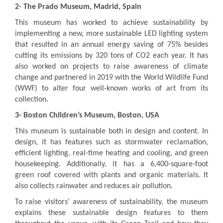
2-
The Prado Museum, Madrid, Spain
This museum has worked to achieve sustainability by
implementing a new, more sustainable LED lighting system
that resulted in an annual energy saving of 75% besides
cutting its emissions by 320 tons of CO2 each year. It has
also worked on projects to raise awareness of climate
change and partnered in 2019 with the World Wildlife Fund
(WWF) to alter four well-known works of art from its
collection.
3-
Boston Children’s Museum, Boston, USA
This museum is sustainable both in design and content. In
design, it has features such as stormwater reclamation,
efficient lighting, real-time heating and cooling, and green
housekeeping. Additionally, it has a 6,400-square-foot
green roof covered with plants and organic materials. It
also collects rainwater and reduces air pollution.
To raise visitors’ awareness of sustainability, the museum
explains these sustainable design features to them