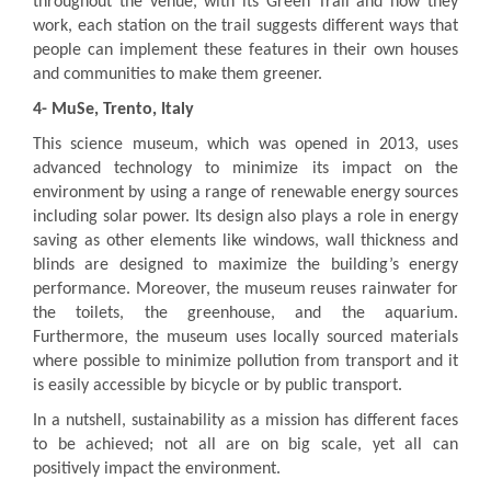
throughout the venue, with its Green Trail and how they
work, each station on the trail suggests different ways that
people can implement these features in their own houses
and communities to make them greener.
4-
MuSe, Trento, Italy
This science museum, which was opened in 2013, uses
advanced technology to minimize its impact on the
environment by using a range of renewable energy sources
including solar power. Its design also plays a role in energy
saving as other elements like windows, wall thickness and
blinds are designed to maximize the building’s energy
performance. Moreover, the museum reuses rainwater for
the toilets, the greenhouse, and the aquarium.
Furthermore, the museum uses locally sourced materials
where possible to minimize pollution from transport and it
is easily accessible by bicycle or by public transport.
In a nutshell, sustainability as a mission has different faces
to be achieved; not all are on big scale, yet all can
positively impact the environment.