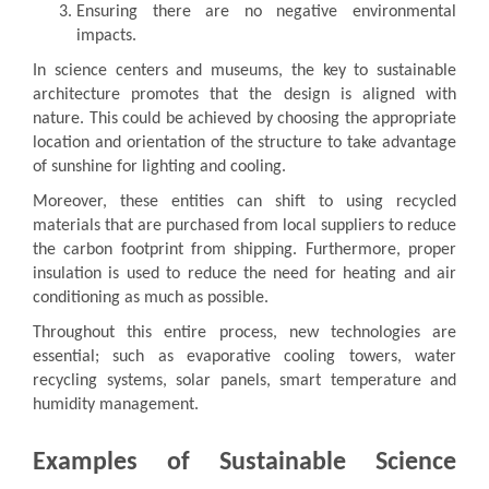
Ensuring there are no negative environmental
impacts.
In science centers and museums, the key to sustainable
architecture promotes that the design is aligned with
nature. This could be achieved by choosing the appropriate
location and orientation of the structure to take advantage
of sunshine for lighting and cooling.
Moreover, these entities can shift to using recycled
materials that are purchased from local suppliers to reduce
the carbon footprint from shipping. Furthermore, proper
insulation is used to reduce the need for heating and air
conditioning as much as possible.
Throughout this entire process, new technologies are
essential; such as evaporative cooling towers, water
recycling systems, solar panels, smart temperature and
humidity management.
Examples of Sustainable Science