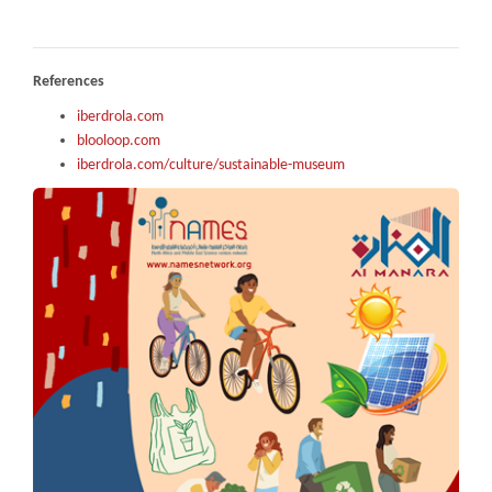
References
iberdrola.com
blooloop.com
iberdrola.com/culture/sustainable-museum