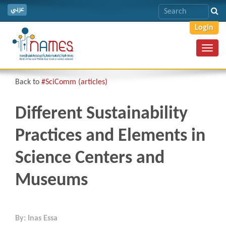
عربي
Login
Toggl
navig
Back to
#SciComm (articles)
Different Sustainability
Practices and Elements in
Science Centers and
Museums
By: Inas Essa