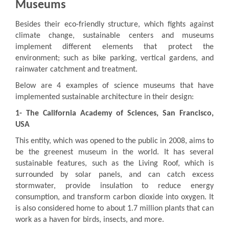
Museums
Besides their eco-friendly structure, which fights against
climate change, sustainable centers and museums
implement different elements that protect the
environment; such as bike parking, vertical gardens, and
rainwater catchment and treatment.
Below are 4 examples of science museums that have
implemented sustainable architecture in their design:
1-
The California Academy of Sciences, San Francisco,
USA
This entity, which was opened to the public in 2008, aims to
be the greenest museum in the world. It has several
sustainable features, such as the Living Roof, which is
surrounded by solar panels, and can catch excess
stormwater, provide insulation to reduce energy
consumption, and transform carbon dioxide into oxygen. It
is also considered home to about 1.7 million plants that can
work as a haven for birds, insects, and more.