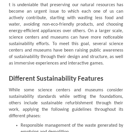
t is undeniable that preserving our natural resources has
become an urgent issue to which each one of us can
actively contribute, starting with wasting less food and
water, avoiding non-eco-friendly products, and choosing
energy-efficient appliances over others. On a larger scale,
science centers and museums can have more noticeable
sustainability efforts. To meet this goal, several science
centers and museums have been raising public awareness
of sustainability through their design and structure, as well
as immersive experiences and interactive games.
Different Sustainability Features
While some science centers and museums consider
sustainability standards while setting the foundations,
others include sustainable refurbishment through their
work, applying the following guidelines throughout its
different phases:
Responsible management of the waste generated by
emptying and demolition.