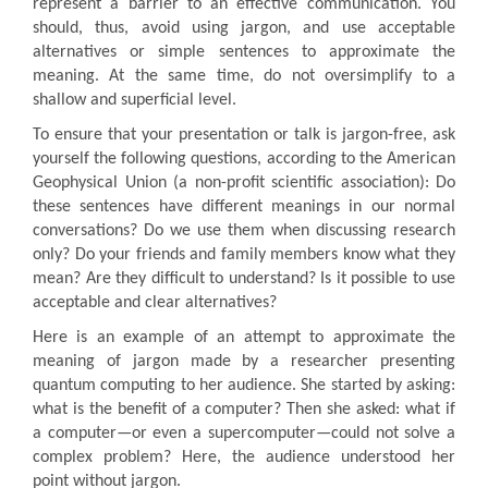
represent a barrier to an effective communication. You
should, thus, avoid using jargon, and use acceptable
alternatives or simple sentences to approximate the
meaning. At the same time, do not oversimplify to a
shallow and superficial level.
To ensure that your presentation or talk is jargon-free, ask
yourself the following questions, according to the American
Geophysical Union (a non-profit scientific association): Do
these sentences have different meanings in our normal
conversations? Do we use them when discussing research
only? Do your friends and family members know what they
mean? Are they difficult to understand? Is it possible to use
acceptable and clear alternatives?
Here is an example of an attempt to approximate the
meaning of jargon made by a researcher presenting
quantum computing to her audience. She started by asking:
what is the benefit of a computer? Then she asked: what if
a computer—or even a supercomputer—could not solve a
complex problem? Here, the audience understood her
point without jargon.