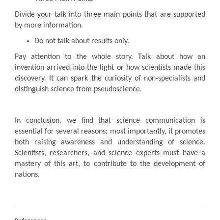
Divide your talk into three main points that are supported
by more information.
Do not talk about results only.
Pay attention to the whole story. Talk about how an
invention arrived into the light or how scientists made this
discovery. It can spark the curiosity of non-specialists and
distinguish science from pseudoscience.
In conclusion, we find that science communication is
essential for several reasons; most importantly, it promotes
both raising awareness and understanding of science.
Scientists, researchers, and science experts must have a
mastery of this art, to contribute to the development of
nations.