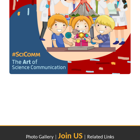
Join US
Photo Gallery
|
|
Related Links