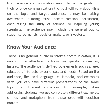
First, science communicators must define the goals for
their science communication; the goal will vary depending
on the topic and target audience. It may be raising
awareness, building trust, communication, persuasion,
encouraging the study of science, or inspiring young
scientists. The audience may include the general public,
students, journalists, decision makers, or investors.
Know Your Audience
There is no general public in science communication; it is
much more effective to focus on specific audiences,
instead. The audience is defined by elements such as: age,
education, interests, experiences, and needs. Based on the
audience, the used language, multimedia, and examples
vary; you can have different presentations of the same
topic for different audiences. For example, when
addressing students, we use completely different examples,
similes, and metaphors from those used with decision
makers.