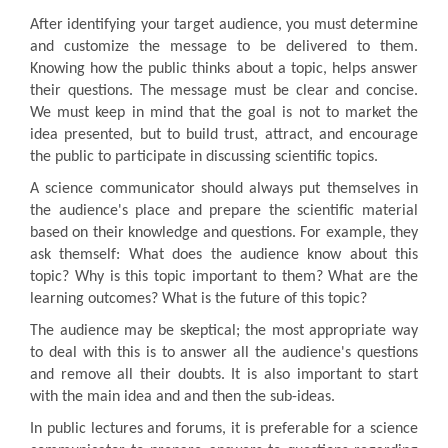
After identifying your target audience, you must determine
and customize the message to be delivered to them.
Knowing how the public thinks about a topic, helps answer
their questions. The message must be clear and concise.
We must keep in mind that the goal is not to market the
idea presented, but to build trust, attract, and encourage
the public to participate in discussing scientific topics.
A science communicator should always put themselves in
the audience's place and prepare the scientific material
based on their knowledge and questions. For example, they
ask themself: What does the audience know about this
topic? Why is this topic important to them? What are the
learning outcomes? What is the future of this topic?
The audience may be skeptical; the most appropriate way
to deal with this is to answer all the audience's questions
and remove all their doubts. It is also important to start
with the main idea and and then the sub-ideas.
In public lectures and forums, it is preferable for a science