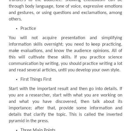
through body language, tone of voice, expressive emotions
and gestures, or using questions and exclamations, among
others.
Practice
You will not acquire presentation and simplifying
information skills overnight; you need to keep practicing,
make evaluations, and know the audience opinions. All of
this will cultivate these skills. If you practice science
communication by writing, you should practice writing a lot
and read several articles, until you develop your own style.
First Things First
Start with the important result and then go into details. If
you are a researcher, start with what you are working on
and what you have discovered, then talk about its
importance; after that, provide some information and
details that clarify the topic. This is called the inverted
pyramid in the press.
Three Main Points