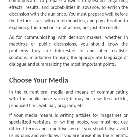
communicator to prepare answers to questions regarding
effects, results, and probabilities in advance, to enrich the
discussion with the audience. You must prepare well before
the lecture, start with an introduction, and pay attention to
explaining the mechanism of action, not just the results.
As for communicating with decision makers, whether in
meetings or public discussions, you should know the
problems they are interested in and offer realistic
solutions, in addition to using the appropriate language of
dialogue and summarizing the most important points.
Choose Your Media
In the current era, media and means of communicating
with the public have varied; it may be a written article,
produced film, webinar, program, etc.
If your media means is writing articles for magazines or
specialized websites, or writing books, you must not use
difficult terms and repetitive words; you should also avoid
using puns and wordplay. If you are presenting the scientific