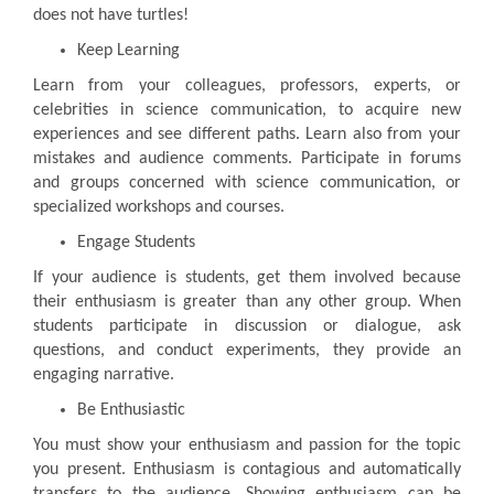
does not have turtles!
Keep Learning
Learn from your colleagues, professors, experts, or
celebrities in science communication, to acquire new
experiences and see different paths. Learn also from your
mistakes and audience comments. Participate in forums
and groups concerned with science communication, or
specialized workshops and courses.
Engage Students
If your audience is students, get them involved because
their enthusiasm is greater than any other group. When
students participate in discussion or dialogue, ask
questions, and conduct experiments, they provide an
engaging narrative.
Be Enthusiastic
You must show your enthusiasm and passion for the topic
you present. Enthusiasm is contagious and automatically
transfers to the audience. Showing enthusiasm can be