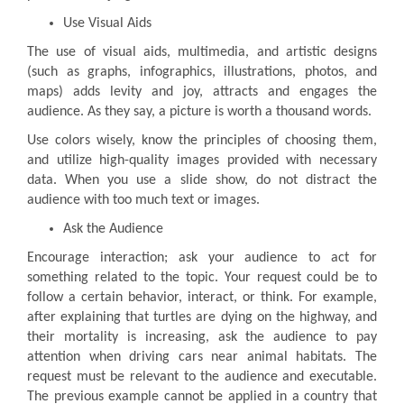
Use Visual Aids
The use of visual aids, multimedia, and artistic designs
(such as graphs, infographics, illustrations, photos, and
maps) adds levity and joy, attracts and engages the
audience. As they say, a picture is worth a thousand words.
Use colors wisely, know the principles of choosing them,
and utilize high-quality images provided with necessary
data. When you use a slide show, do not distract the
audience with too much text or images.
Ask the Audience
Encourage interaction; ask your audience to act for
something related to the topic. Your request could be to
follow a certain behavior, interact, or think. For example,
after explaining that turtles are dying on the highway, and
their mortality is increasing, ask the audience to pay
attention when driving cars near animal habitats. The
request must be relevant to the audience and executable.
The previous example cannot be applied in a country that