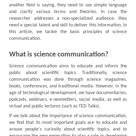
another field is saying, they need to use simple language
and clarify various terms and theories. In case the
researcher addresses a non-specialized audience, they
need a special talent and skill to deliver this information. In
this article, we tackle the basic principles of science
communication.
What is science communication?
Science communication aims to educate and inform the
public about scientific topics. Traditionally, science
communication was done through science magazines,
books, conferences, and traditional media. However, in the
age of technological development, we have documentaries,
podcasts, webinars, e-newsletters, social media, as well as
virtual and public lectures (such as TED Talks).
If we talk about the importance of science communication,
we find that its most important goals are to educate and
arouse people's curiosity about scientific topics, and to
encourage the new generation to play a role in developing