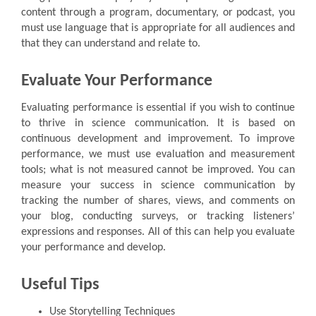
content through a program, documentary, or podcast, you
must use language that is appropriate for all audiences and
that they can understand and relate to.
Evaluate Your Performance
Evaluating performance is essential if you wish to continue
to thrive in science communication. It is based on
continuous development and improvement. To improve
performance, we must use evaluation and measurement
tools; what is not measured cannot be improved. You can
measure your success in science communication by
tracking the number of shares, views, and comments on
your blog, conducting surveys, or tracking listeners’
expressions and responses. All of this can help you evaluate
your performance and develop.
Useful Tips
Use Storytelling Techniques