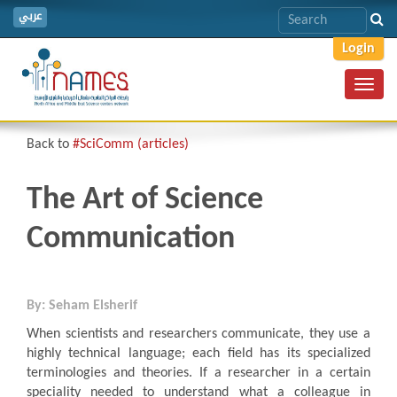
عربي
Login
Toggl
navig
Back to
#SciComm (articles)
The Art of Science
Communication
By: Seham Elsherif
When scientists and researchers communicate, they use a
highly technical language; each field has its specialized
terminologies and theories. If a researcher in a certain
speciality needed to understand what a colleague in