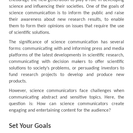
science and influencing their societies. One of the goals of
science communication is to inform the public and raise
their awareness about new research results, to enable
them to form their opinions on issues that require the use
of scientific solutions.
The significance of science communication has several
forms: communicating with and informing press and media
platforms of the latest developments in scientific research,
communicating with decision makers to offer scientific
solutions to society’s problems, or persuading investors to
fund research projects to develop and produce new
products.
However, science communicators face challenges when
communicating abstract and sensitive topics. Here, the
question is: How can science communicators create
engaging and entertaining content for the audience?
Set Your Goals