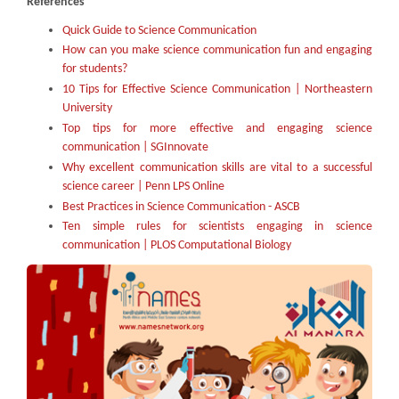
References
Quick Guide to Science Communication
How can you make science communication fun and engaging
for students?
10 Tips for Effective Science Communication | Northeastern
University
Top tips for more effective and engaging science
communication | SGInnovate
Why excellent communication skills are vital to a successful
science career | Penn LPS Online
Best Practices in Science Communication - ASCB
Ten simple rules for scientists engaging in science
communication | PLOS Computational Biology