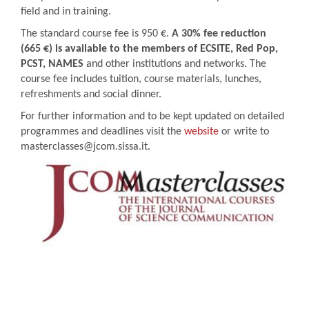
field and in training.
The standard course fee is 950 €.
A 30% fee reduction
(665 €) is available to the members of ECSITE, Red Pop,
PCST, NAMES
and other institutions and networks. The
course fee includes tuition, course materials, lunches,
refreshments and social dinner.
For further information and to be kept updated on detailed
programmes and deadlines visit the
website
or write to
masterclasses@jcom.sissa.it.