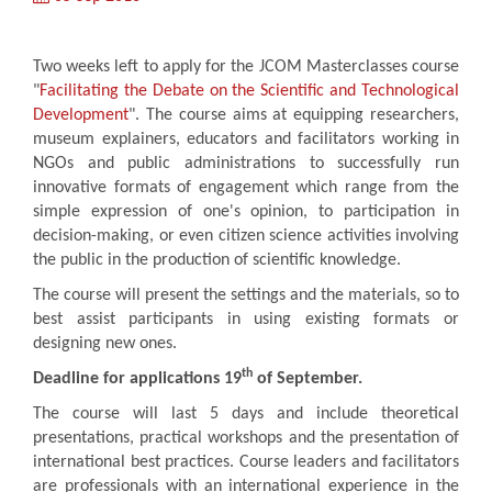
Two weeks left to apply for the JCOM Masterclasses course
"
Facilitating the Debate on the Scientific and Technological
Development
". The course aims at equipping researchers,
museum explainers, educators and facilitators working in
NGOs and public administrations to successfully run
innovative formats of engagement which range from the
simple expression of one's opinion, to participation in
decision-making, or even citizen science activities involving
the public in the production of scientific knowledge.
The course will present the settings and the materials, so to
best assist participants in using existing formats or
designing new ones.
th
Deadline for applications 19
of September.
The course will last 5 days and include theoretical
presentations, practical workshops and the presentation of
international best practices. Course leaders and facilitators
are professionals with an international experience in the