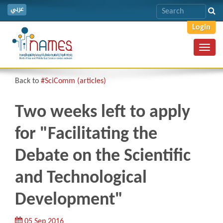
عربي
Login
Toggl
navig
Back to
#SciComm (articles)
Two weeks left to apply
for "Facilitating the
Debate on the Scientific
and Technological
Development"
05 Sep 2016