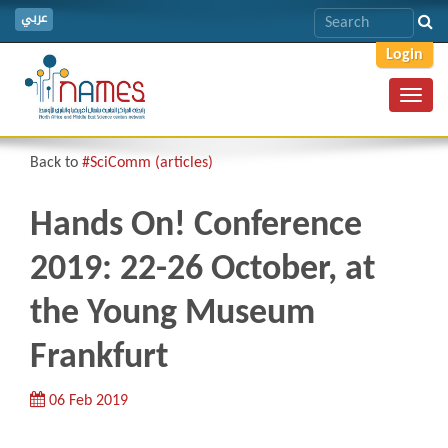
عربي
Login
Toggl
navig
Back to
#SciComm (articles)
Hands On! Conference
2019: 22-26 October, at
the Young Museum
Frankfurt
06 Feb 2019