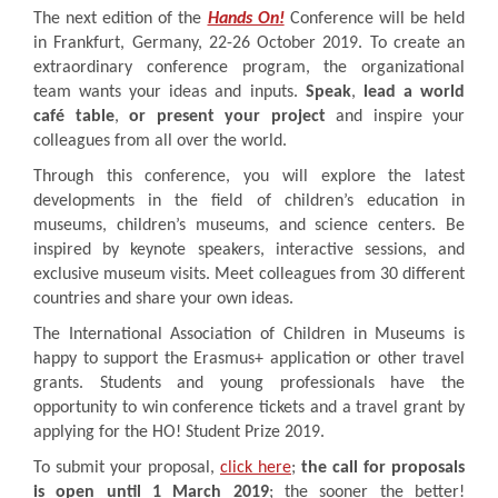
The next edition of the
Hands On!
Conference will be held
in Frankfurt, Germany, 22-26 October 2019. To create an
extraordinary conference program, the organizational
team wants your ideas and inputs.
Speak
,
lead a world
café table
,
or present your project
and inspire your
colleagues from all over the world.
Through this conference, you will explore the latest
developments in the field of children’s education in
museums, children’s museums, and science centers. Be
inspired by keynote speakers, interactive sessions, and
exclusive museum visits. Meet colleagues from 30 different
countries and share your own ideas.
The International Association of Children in Museums is
happy to support the Erasmus+ application or other travel
grants. Students and young professionals have the
opportunity to win conference tickets and a travel grant by
applying for the HO! Student Prize 2019.
To submit your proposal,
click here
;
the call for proposals
is open until 1 March 2019
; the sooner the better!