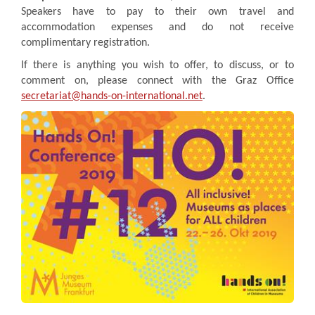
Speakers have to pay to their own travel and
accommodation expenses and do not receive
complimentary registration.
If there is anything you wish to offer, to discuss, or to
comment on, please connect with the Graz Office
secretariat@hands-on-international.net
.