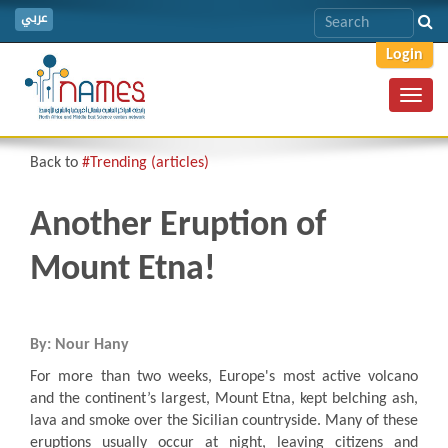
عربي
Login
Toggl
navig
Back to
#Trending (articles)
Another Eruption of
Mount Etna!
By: Nour Hany
For more than two weeks, Europe's most active volcano
and the continent’s largest, Mount Etna, kept belching ash,
lava and smoke over the Sicilian countryside
.
Many of these
eruptions usually occur at night, leaving citizens and