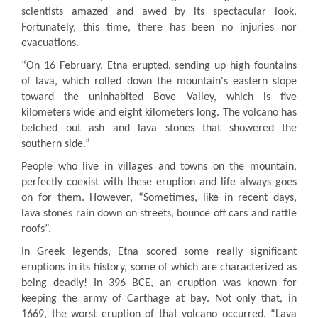
scientists amazed and awed by its spectacular look.
Fortunately, this time, there has been no injuries nor
evacuations
.
“On 16 February, Etna erupted, sending up high fountains
of lava, which rolled down the mountain's eastern slope
toward the uninhabited Bove Valley, which is five
kilometers wide and eight kilometers long. The volcano has
belched out ash and lava stones that showered the
southern side.”
People who live in villages and towns on the mountain,
perfectly coexist with these eruption and life always goes
on for them. However, “Sometimes, like in recent days,
lava stones rain down on streets, bounce off cars and rattle
roofs”.
In Greek legends, Etna scored some really significant
eruptions in its history, some of which are characterized as
being deadly! In 396 BCE, an eruption was known for
keeping the army of Carthage at bay
.
Not only that, in
1669, the worst eruption of that volcano occurred. “Lava