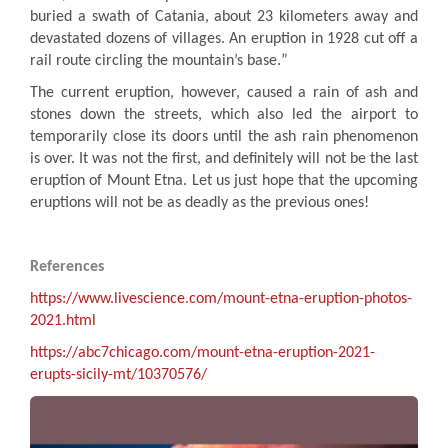
buried a swath of Catania, about 23 kilometers away and
devastated dozens of villages. An eruption in 1928 cut off a
rail route circling the mountain’s base
.
”
The current eruption, however, caused a rain of ash and
stones down the streets, which also led the airport to
temporarily close its doors until the ash rain phenomenon
is over. It was not the first, and definitely will not be the last
eruption of Mount Etna. Let us just hope that the upcoming
eruptions will not be as deadly as the previous ones
!
References
https://www.livescience.com/mount-etna-eruption-photos-
2021.html
https://abc7chicago.com/mount-etna-eruption-2021-
erupts-sicily-mt/10370576
/