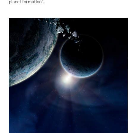
planet formation”.