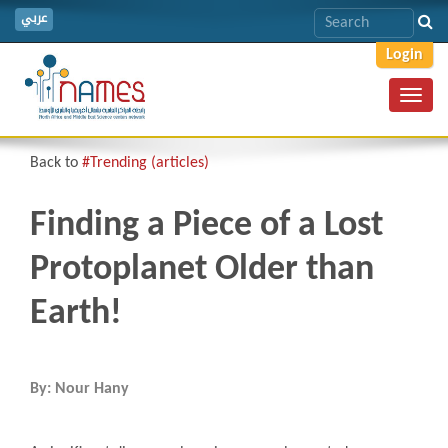
عربي
Login
Toggl
navig
Back to
#Trending (articles)
Finding a Piece of a Lost
Protoplanet Older than
Earth!
By: Nour Hany