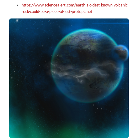
https://www.sciencealert.com/earth-s-oldest-known-volcanic-
rock-could-be-a-piece-of-lost-protoplanet.