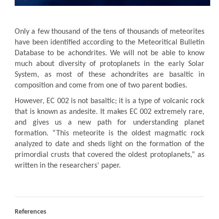
Only a few thousand of the tens of thousands of meteorites
have been identified according to the Meteoritical Bulletin
Database to be achondrites. We will not be able to know
much about diversity of protoplanets in the early Solar
System, as most of these achondrites are basaltic in
composition and come from one of two parent bodies.
However, EC 002 is not basaltic; it is a type of volcanic rock
that is known as andesite. It makes EC 002 extremely rare,
and gives us a new path for understanding planet
formation. “This meteorite is the oldest magmatic rock
analyzed to date and sheds light on the formation of the
primordial crusts that covered the oldest protoplanets,” as
written in the researchers' paper.
References