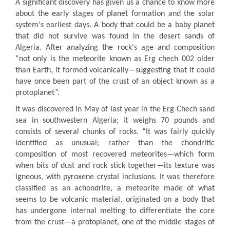
A significant discovery has given us a chance to know more
about the early stages of planet formation and the solar
system's earliest days. A body that could be a baby planet
that did not survive was found in the desert sands of
Algeria. After analyzing the rock's age and composition
“not only is the meteorite known as Erg chech 002 older
than Earth, it formed volcanically—suggesting that it could
have once been part of the crust of an object known as a
protoplanet”.
It was discovered in May of last year in the Erg Chech sand
sea in southwestern Algeria; it weighs 70 pounds and
consists of several chunks of rocks. “It was fairly quickly
identified as unusual; rather than the chondritic
composition of most recovered meteorites—which form
when bits of dust and rock stick together—its texture was
igneous, with pyroxene crystal inclusions. It was therefore
classified as an achondrite, a meteorite made of what
seems to be volcanic material, originated on a body that
has undergone internal melting to differentiate the core
from the crust—a protoplanet, one of the middle stages of