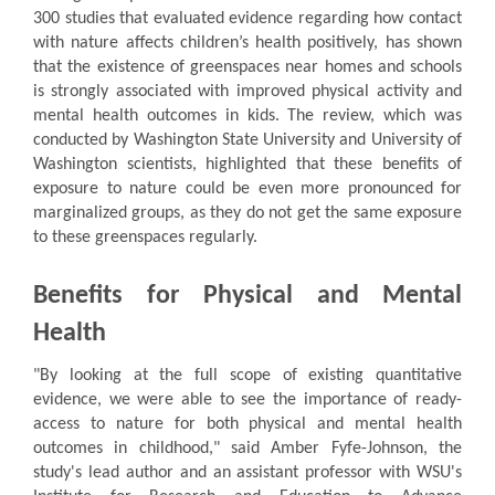
300 studies that evaluated evidence regarding how contact
with nature affects children’s health positively, has shown
that the existence of greenspaces near homes and schools
is strongly associated with improved physical activity and
mental health outcomes in kids. The review, which was
conducted by Washington State University and University of
Washington scientists, highlighted that these benefits of
exposure to nature could be even more pronounced for
marginalized groups, as they do not get the same exposure
to these greenspaces regularly.
Benefits for Physical and Mental
Health
"By looking at the full scope of existing quantitative
evidence, we were able to see the importance of ready-
access to nature for both physical and mental health
outcomes in childhood," said Amber Fyfe-Johnson, the
study's lead author and an assistant professor with WSU's