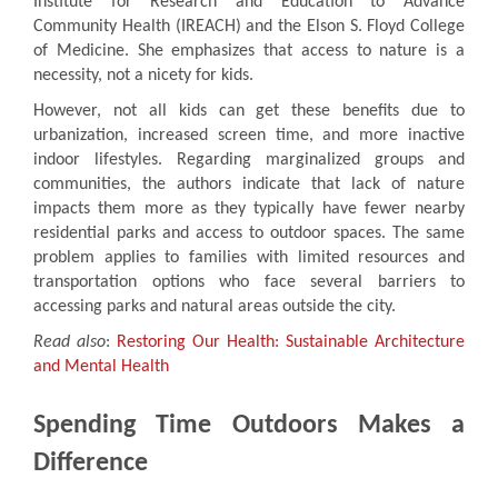
Institute for Research and Education to Advance
Community Health (IREACH) and the Elson S. Floyd College
of Medicine. She emphasizes that access to nature is a
necessity, not a nicety for kids.
However, not all kids can get these benefits due to
urbanization, increased screen time, and more inactive
indoor lifestyles. Regarding marginalized groups and
communities, the authors indicate that lack of nature
impacts them more as they typically have fewer nearby
residential parks and access to outdoor spaces. The same
problem applies to families with limited resources and
transportation options who face several barriers to
accessing parks and natural areas outside the city.
Read also
:
Restoring Our Health: Sustainable Architecture
and Mental Health
Spending Time Outdoors Makes a
Difference