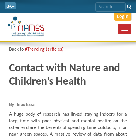
عربي
Login
Toggl
navig
Back to
#Trending (articles)
Contact with Nature and
Children’s Health
By: Inas Essa
A huge body of research has linked staying indoors for a
long time with poor physical and mental health; on the
other end are the benefits of spending time outdoors, in or
near green spaces. A massive review of data from about