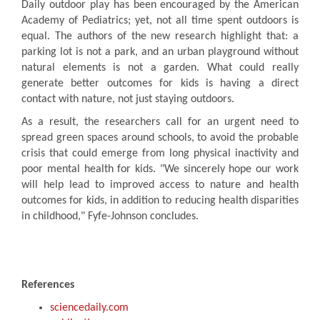
Daily outdoor play has been encouraged by the American
Academy of Pediatrics; yet, not all time spent outdoors is
equal. The authors of the new research highlight that: a
parking lot is not a park, and an urban playground without
natural elements is not a garden. What could really
generate better outcomes for kids is having a direct
contact with nature, not just staying outdoors.
As a result, the researchers call for an urgent need to
spread green spaces around schools, to avoid the probable
crisis that could emerge from long physical inactivity and
poor mental health for kids. "We sincerely hope our work
will help lead to improved access to nature and health
outcomes for kids, in addition to reducing health disparities
in childhood," Fyfe-Johnson concludes.
References
sciencedaily.com