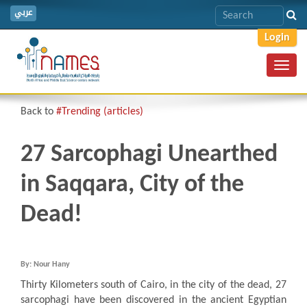
عربي
Login
Toggl
navig
Back to
#Trending (articles)
27 Sarcophagi Unearthed
in Saqqara, City of the
Dead!
By: Nour Hany
Thirty Kilometers south of Cairo, in the city of the dead, 27
sarcophagi have been discovered in the ancient Egyptian