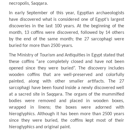
necropolis, Saqqara.
In early September of this year, Egyptian archaeologists
have discovered what is considered one of Egypt’s largest
discoveries in the last 100 years. At the beginning of the
month, 13 coffins were discovered, followed by 14 others
by the end of the same month; the 27 sarcophagi were
buried for more than 2500 years.
The Ministry of Tourism and Antiquities in Egypt stated that
these coffins “are completely closed and have not been
opened since they were buried”. The discovery includes
wooden coffins that are well-preserved and colorfully
painted, along with other smaller artifacts. The 27
sarcophagi have been found inside a newly discovered well
at a sacred site in Saqqara. The organs of the mummified
bodies were removed and placed in wooden boxes,
wrapped in linens; the boxes were adorned with
hieroglyphics. Although it has been more than 2500 years
since they were buried, the coffins kept most of their
hieroglyphics and original paint.