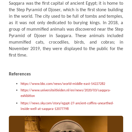
Saqqara was the first capital of ancient Egypt; it is home to
the Step Pyramid of Djoser, which is the first stone building
in the world. The city used to be full of tombs and temples,
as it was not only dedicated to burying kings. In 2018, a
group of mummified animals was discovered near the Step
Pyramid of Djoser in Saqqara. These animals included
mummified cats, crocodiles, birds, and cobras; in
November 2019, they were displayed to the public for the
first time.
References
https://www.bbc.com/news/world-middle-east-54227282
https://www.universiteitleiden.nl/en/news/2020/03/saqqara-
exhibition
https://news.sky.com/story/egypt-27-ancient-coffins-unearthed-
inside-well-at-saqqara-12077798