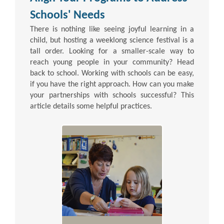
Schools' Needs
There is nothing like seeing joyful learning in a
child, but hosting a weeklong science festival is a
tall order. Looking for a smaller-scale way to
reach young people in your community? Head
back to school. Working with schools can be easy,
if you have the right approach. How can you make
your partnerships with schools successful? This
article details some helpful practices.