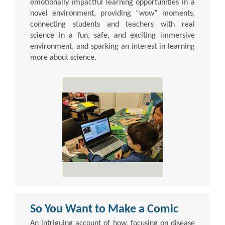
emotionally impactful learning opportunities in a
novel environment, providing “wow” moments,
connecting students and teachers with real
science in a fun, safe, and exciting immersive
environment, and sparking an interest in learning
more about science.
So You Want to Make a Comic
An intriguing account of how, focusing on disease