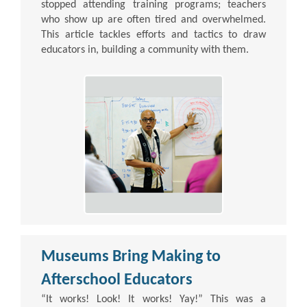
stopped attending training programs; teachers
who show up are often tired and overwhelmed.
This article tackles efforts and tactics to draw
educators in, building a community with them.
Museums Bring Making to
Afterschool Educators
“It works! Look! It works! Yay!” This was a