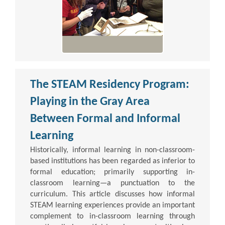
The STEAM Residency Program:
Playing in the Gray Area
Between Formal and Informal
Learning
Historically, informal learning in non-classroom-
based institutions has been regarded as inferior to
formal education; primarily supporting in-
classroom learning—a punctuation to the
curriculum. This article discusses how informal
STEAM learning experiences provide an important
complement to in-classroom learning through