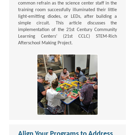
common refrain as the science center staff in the
training room successfully illuminated their little
light-emitting diodes, or LEDs, after building a
simple circuit. This article discusses the
implementation of the 21st Century Community
Learning Centers’ (21st CCLC) STEM-Rich
Afterschool Making Project.
Align Your Programs to Address