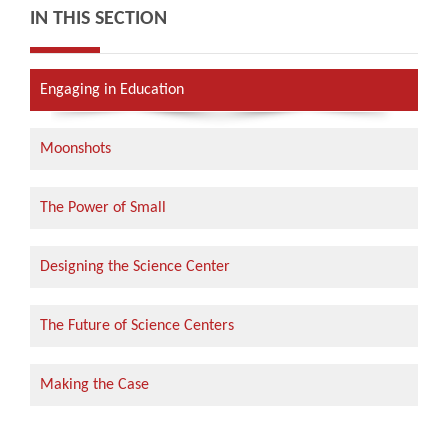
IN THIS SECTION
Engaging in Education
Moonshots
The Power of Small
Designing the Science Center
The Future of Science Centers
Making the Case