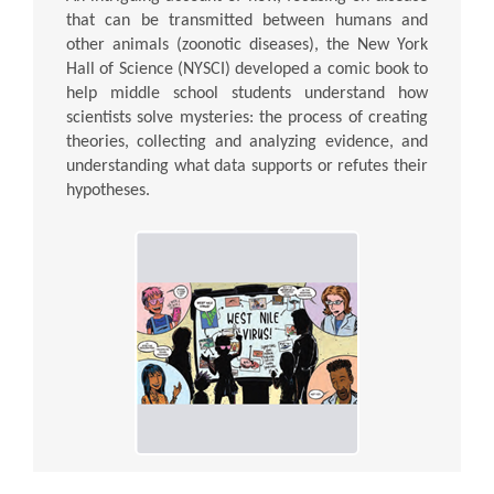
that can be transmitted between humans and
other animals (zoonotic diseases), the New York
Hall of Science (NYSCI) developed a comic book to
help middle school students understand how
scientists solve mysteries: the process of creating
theories, collecting and analyzing evidence, and
understanding what data supports or refutes their
hypotheses.