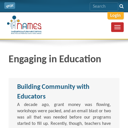
عربي
Login
Toggl
navig
Engaging in Education
Building Community with
Educators
A decade ago, grant money was flowing,
workshops were packed, and an email blast or two
was all that was needed before our programs
started to fill up. Recently, though, teachers have