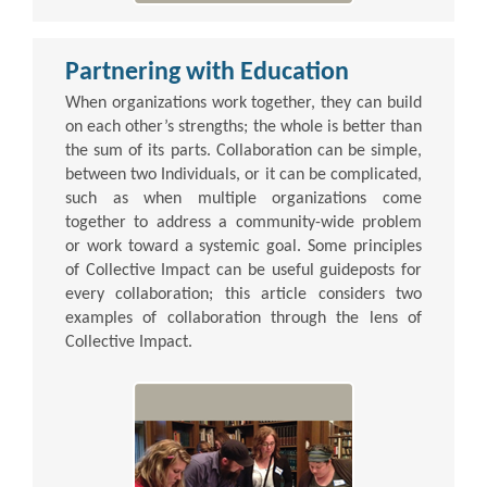
Partnering with Education
When organizations work together, they can build
on each other’s strengths; the whole is better than
the sum of its parts. Collaboration can be simple,
between two Individuals, or it can be complicated,
such as when multiple organizations come
together to address a community-wide problem
or work toward a systemic goal. Some principles
of Collective Impact can be useful guideposts for
every collaboration; this article considers two
examples of collaboration through the lens of
Collective Impact.