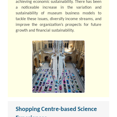
achieving economic sustainability. There has been
a noticeable increase in the variation and
sustainability of museum business models to
tackle these issues, diversify income streams, and
improve the organization’s prospects for future
growth and financial sustainability.
Shopping Centre-based Science