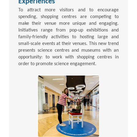
Experiences
To attract more visitors and to encourage
spending, shopping centres are competing to
make their venue more unique and engaging.
Initiatives range from pop-up exhibitions and
family-friendly activities to hosting large and
small-scale events at their venues. This new trend
presents science centres and museums with an
opportunity: to work with shopping centres in
order to promote science engagement.