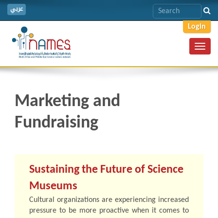
عربي
Login
Toggl
navig
Marketing and
Fundraising
Sustaining the Future of Science
Museums
Cultural organizations are experiencing increased
pressure to be more proactive when it comes to