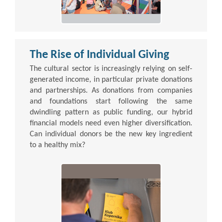
The Rise of Individual Giving
The cultural sector is increasingly relying on self-
generated income, in particular private donations
and partnerships. As donations from companies
and foundations start following the same
dwindling pattern as public funding, our hybrid
financial models need even higher diversification.
Can individual donors be the new key ingredient
to a healthy mix?