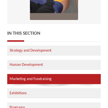
IN THIS SECTION
Strategy and Development
Human Development
Marketing and Fundraising
Exhibitions
Programs