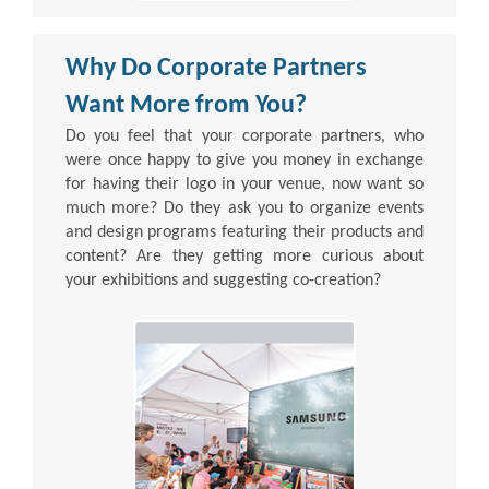
Why Do Corporate Partners
Want More from You?
Do you feel that your corporate partners, who
were once happy to give you money in exchange
for having their logo in your venue, now want so
much more? Do they ask you to organize events
and design programs featuring their products and
content? Are they getting more curious about
your exhibitions and suggesting co-creation?