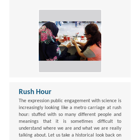
Rush Hour
The expression public engagement with science is
increasingly looking like a metro carriage at rush
hour: stuffed with so many different people and
meanings that it is sometimes difficult to
understand where we are and what we are really
talking about. Let us take a historical look back on