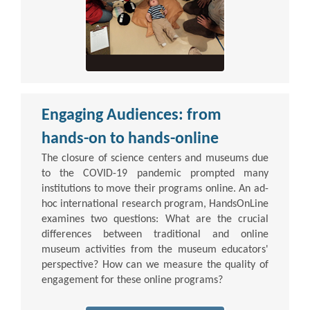
Engaging Audiences: from
hands-on to hands-online
The closure of science centers and museums due
to the COVID-19 pandemic prompted many
institutions to move their programs online. An ad-
hoc international research program, HandsOnLine
examines two questions: What are the crucial
differences between traditional and online
museum activities from the museum educators'
perspective? How can we measure the quality of
engagement for these online programs?