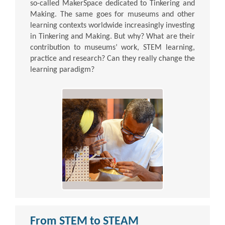
so-called MakerSpace dedicated to Tinkering and
Making. The same goes for museums and other
learning contexts worldwide increasingly investing
in Tinkering and Making. But why? What are their
contribution to museums’ work, STEM learning,
practice and research? Can they really change the
learning paradigm?
From STEM to STEAM