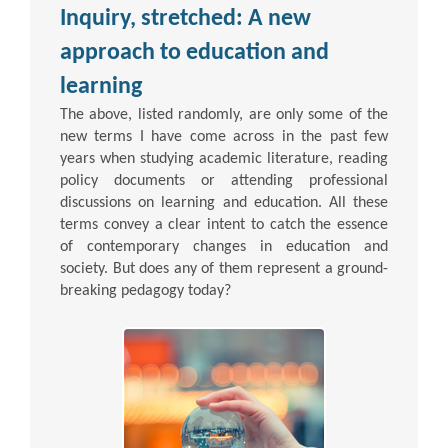
Inquiry, stretched: A new
approach to education and
learning
The above, listed randomly, are only some of the
new terms I have come across in the past few
years when studying academic literature, reading
policy documents or attending professional
discussions on learning and education. All these
terms convey a clear intent to catch the essence
of contemporary changes in education and
society. But does any of them represent a ground-
breaking pedagogy today?