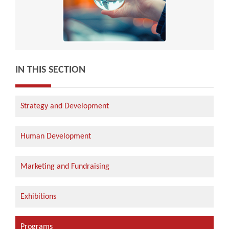
IN THIS SECTION
Strategy and Development
Human Development
Marketing and Fundraising
Exhibitions
Programs