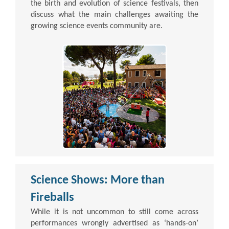
the birth and evolution of science festivals, then
discuss what the main challenges awaiting the
growing science events community are.
Science Shows: More than
Fireballs
While it is not uncommon to still come across
performances wrongly advertised as ‘hands-on’