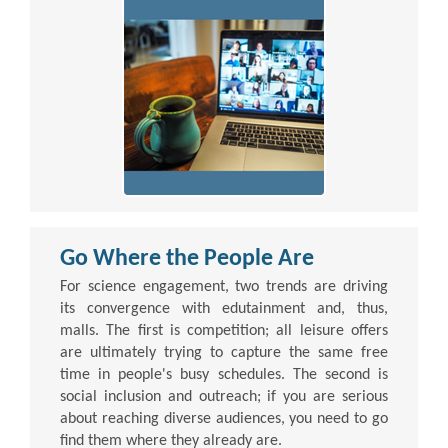
Go Where the People Are
For science engagement, two trends are driving
its convergence with edutainment and, thus,
malls. The first is competition; all leisure offers
are ultimately trying to capture the same free
time in people's busy schedules. The second is
social inclusion and outreach; if you are serious
about reaching diverse audiences, you need to go
find them where they already are.