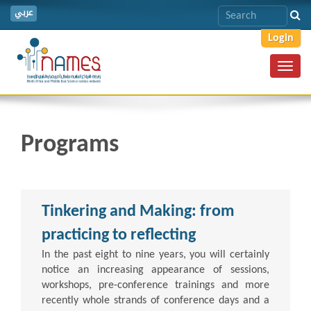
عربي
Login
Toggl
navig
Programs
Tinkering and Making: from
practicing to reflecting
In the past eight to nine years, you will certainly
notice an increasing appearance of sessions,
workshops, pre-conference trainings and more
recently whole strands of conference days and a