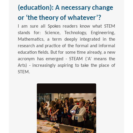
(education): A necessary change
or ‘the theory of whatever’?
I am sure all Spokes readers know what STEM
stands for: Science, Technology, Engineering,
Mathematics, a term deeply integrated in the
research and practice of the formal and informal
education fields. But for some time already, a new
acronym has emerged - STEAM ('A' means the
Arts) - increasingly aspiring to take the place of
STEM.