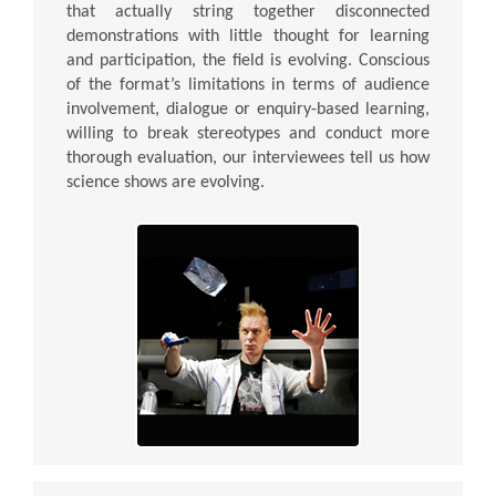
that actually string together disconnected
demonstrations with little thought for learning
and participation, the field is evolving. Conscious
of the format’s limitations in terms of audience
involvement, dialogue or enquiry-based learning,
willing to break stereotypes and conduct more
thorough evaluation, our interviewees tell us how
science shows are evolving.