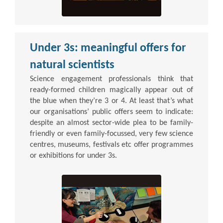
Under 3s: meaningful offers for
natural scientists
Science engagement professionals think that
ready-formed children magically appear out of
the blue when they’re 3 or 4. At least that’s what
our organisations’ public offers seem to indicate:
despite an almost sector-wide plea to be family-
friendly or even family-focussed, very few science
centres, museums, festivals etc offer programmes
or exhibitions for under 3s.