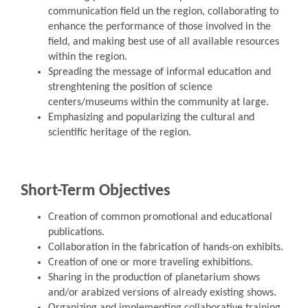
communication field un the region, collaborating to
enhance the performance of those involved in the
field, and making best use of all available resources
within the region.
Spreading the message of informal education and
strenghtening the position of science
centers/museums within the community at large.
Emphasizing and popularizing the cultural and
scientific heritage of the region.
Short-Term Objectives
Creation of common promotional and educational
publications.
Collaboration in the fabrication of hands-on exhibits.
Creation of one or more traveling exhibitions.
Sharing in the production of planetarium shows
and/or arabized versions of already existing shows.
Organizing and implementing collaborative training