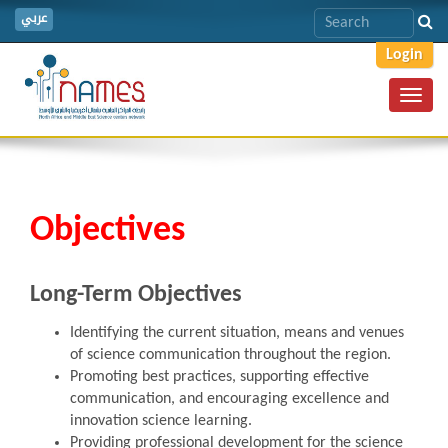
عربي
Login
Toggl
navig
Objectives
Long-Term Objectives
Identifying the current situation, means and venues
of science communication throughout the region.
Promoting best practices, supporting effective
communication, and encouraging excellence and
innovation science learning.
Providing professional development for the science