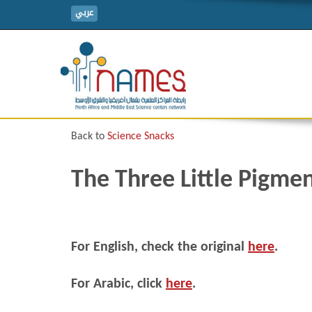
عربي
Back to
Science Snacks
The Three Little Pigme
For English, check the original
here
.
For Arabic, click
here
.