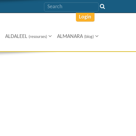
Login
ALDALEEL
ALMANARA
(resourses)
(blog)