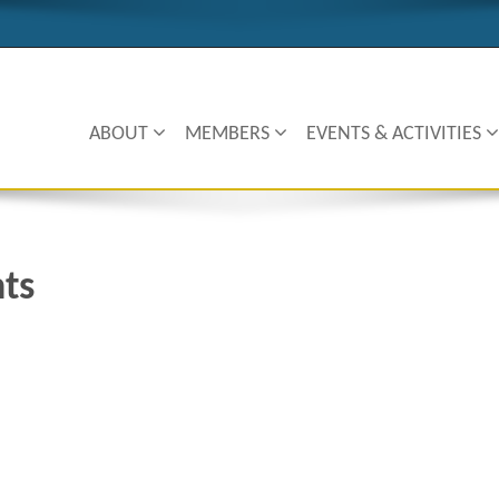
ABOUT
MEMBERS
EVENTS & ACTIVITIES
nts